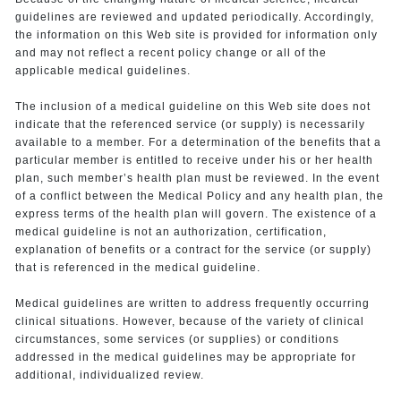
guidelines are reviewed and updated periodically. Accordingly,
the information on this Web site is provided for information only
and may not reflect a recent policy change or all of the
applicable medical guidelines.
The inclusion of a medical guideline on this Web site does not
indicate that the referenced service (or supply) is necessarily
available to a member. For a determination of the benefits that a
particular member is entitled to receive under his or her health
plan, such member’s health plan must be reviewed. In the event
of a conflict between the Medical Policy and any health plan, the
express terms of the health plan will govern. The existence of a
medical guideline is not an authorization, certification,
explanation of benefits or a contract for the service (or supply)
that is referenced in the medical guideline.
Medical guidelines are written to address frequently occurring
clinical situations. However, because of the variety of clinical
circumstances, some services (or supplies) or conditions
addressed in the medical guidelines may be appropriate for
additional, individualized review.