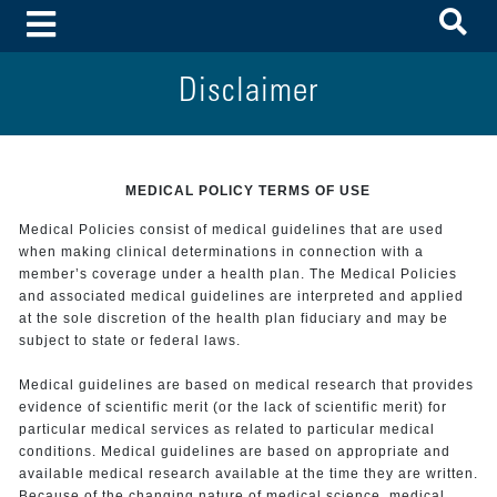
To
Toggle Menu
Disclaimer
MEDICAL POLICY TERMS OF USE
Medical Policies consist of medical guidelines that are used
when making clinical determinations in connection with a
member’s coverage under a health plan. The Medical Policies
and associated medical guidelines are interpreted and applied
at the sole discretion of the health plan fiduciary and may be
subject to state or federal laws.
Medical guidelines are based on medical research that provides
evidence of scientific merit (or the lack of scientific merit) for
particular medical services as related to particular medical
conditions. Medical guidelines are based on appropriate and
available medical research available at the time they are written.
Because of the changing nature of medical science, medical