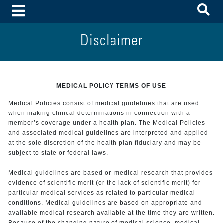
To
Toggle Menu
Disclaimer
MEDICAL POLICY TERMS OF USE
Medical Policies consist of medical guidelines that are used
when making clinical determinations in connection with a
member’s coverage under a health plan. The Medical Policies
and associated medical guidelines are interpreted and applied
at the sole discretion of the health plan fiduciary and may be
subject to state or federal laws.
Medical guidelines are based on medical research that provides
evidence of scientific merit (or the lack of scientific merit) for
particular medical services as related to particular medical
conditions. Medical guidelines are based on appropriate and
available medical research available at the time they are written.
Because of the changing nature of medical science, medical