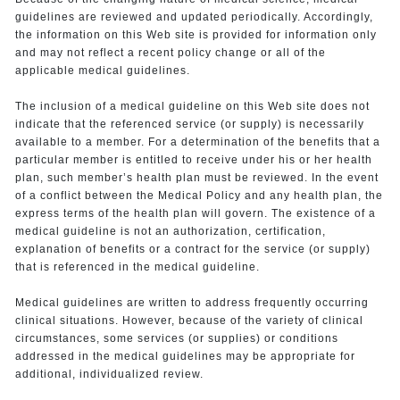
guidelines are reviewed and updated periodically. Accordingly,
the information on this Web site is provided for information only
and may not reflect a recent policy change or all of the
applicable medical guidelines.
The inclusion of a medical guideline on this Web site does not
indicate that the referenced service (or supply) is necessarily
available to a member. For a determination of the benefits that a
particular member is entitled to receive under his or her health
plan, such member’s health plan must be reviewed. In the event
of a conflict between the Medical Policy and any health plan, the
express terms of the health plan will govern. The existence of a
medical guideline is not an authorization, certification,
explanation of benefits or a contract for the service (or supply)
that is referenced in the medical guideline.
Medical guidelines are written to address frequently occurring
clinical situations. However, because of the variety of clinical
circumstances, some services (or supplies) or conditions
addressed in the medical guidelines may be appropriate for
additional, individualized review.