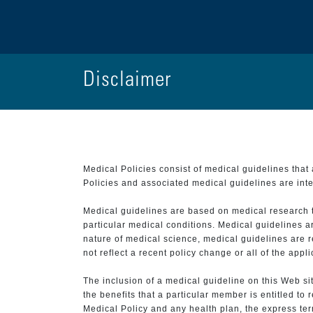
Disclaimer
Medical Policies consist of medical guidelines tha
Policies and associated medical guidelines are inter
Medical guidelines are based on medical research that
particular medical conditions. Medical guidelines a
nature of medical science, medical guidelines are r
not reflect a recent policy change or all of the appl
The inclusion of a medical guideline on this Web sit
the benefits that a particular member is entitled to
Medical Policy and any health plan, the express term