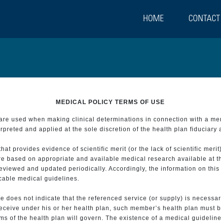
HOME
CONTACT
MEDICAL POLICY TERMS OF USE
t are used when making clinical determinations in connection with a m
preted and applied at the sole discretion of the health plan fiduciary 
 provides evidence of scientific merit (or the lack of scientific merit)
re based on appropriate and available medical research available at t
eviewed and updated periodically. Accordingly, the information on this
icable medical guidelines.
e does not indicate that the referenced service (or supply) is necessar
 receive under his or her health plan, such member’s health plan must b
s of the health plan will govern. The existence of a medical guideline 