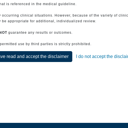
that is referenced in the medical guideline.
 occurring clinical situations. However, because of the variety of clin
be appropriate for additional, individualized review.
NOT
guarantee any results or outcomes.
rmitted use by third parties is strictly prohibited.
ave read and accept the disclaimer
I do not accept the discla