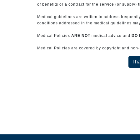
of benefits or a contract for the service (or supply) 
Medical guidelines are written to address frequently
conditions addressed in the medical guidelines may 
Medical Policies
ARE NOT
medical advice and
DO 
Medical Policies are covered by copyright and non-pe
I h