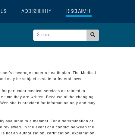
 US
ACCESSIBILITY
DISCLAIMER
Search
ember’s coverage under a health plan. The Medical
and may be subject to state or federal laws.
 for particular medical services as related to
he time they are written. Because of the changing
 Web site is provided for information only and may
ily available to a member. For a determination of
e reviewed. In the event of a conflict between the
is not an authorization, certification, explanation