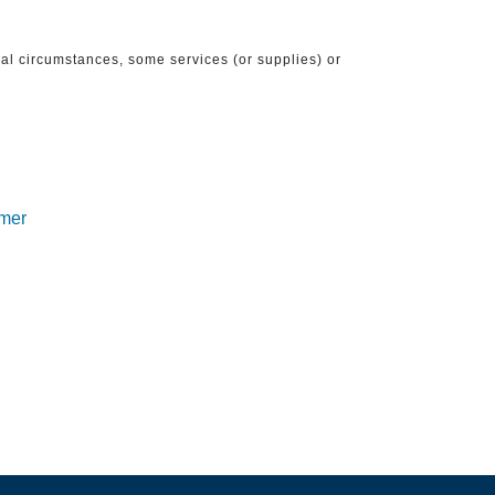
ical circumstances, some services (or supplies) or
imer