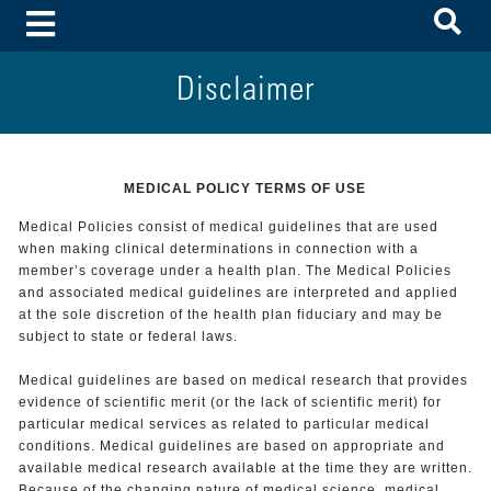
To
Toggle Menu
Disclaimer
MEDICAL POLICY TERMS OF USE
Medical Policies consist of medical guidelines that are used
when making clinical determinations in connection with a
member’s coverage under a health plan. The Medical Policies
and associated medical guidelines are interpreted and applied
at the sole discretion of the health plan fiduciary and may be
subject to state or federal laws.
Medical guidelines are based on medical research that provides
evidence of scientific merit (or the lack of scientific merit) for
particular medical services as related to particular medical
conditions. Medical guidelines are based on appropriate and
available medical research available at the time they are written.
Because of the changing nature of medical science, medical