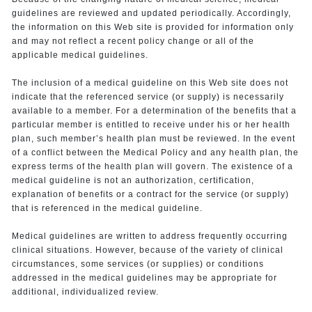
guidelines are reviewed and updated periodically. Accordingly,
the information on this Web site is provided for information only
and may not reflect a recent policy change or all of the
applicable medical guidelines.
The inclusion of a medical guideline on this Web site does not
indicate that the referenced service (or supply) is necessarily
available to a member. For a determination of the benefits that a
particular member is entitled to receive under his or her health
plan, such member’s health plan must be reviewed. In the event
of a conflict between the Medical Policy and any health plan, the
express terms of the health plan will govern. The existence of a
medical guideline is not an authorization, certification,
explanation of benefits or a contract for the service (or supply)
that is referenced in the medical guideline.
Medical guidelines are written to address frequently occurring
clinical situations. However, because of the variety of clinical
circumstances, some services (or supplies) or conditions
addressed in the medical guidelines may be appropriate for
additional, individualized review.