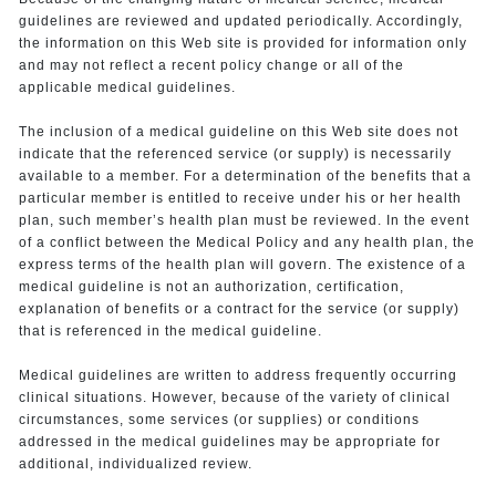
guidelines are reviewed and updated periodically. Accordingly,
the information on this Web site is provided for information only
and may not reflect a recent policy change or all of the
applicable medical guidelines.
The inclusion of a medical guideline on this Web site does not
indicate that the referenced service (or supply) is necessarily
available to a member. For a determination of the benefits that a
particular member is entitled to receive under his or her health
plan, such member’s health plan must be reviewed. In the event
of a conflict between the Medical Policy and any health plan, the
express terms of the health plan will govern. The existence of a
medical guideline is not an authorization, certification,
explanation of benefits or a contract for the service (or supply)
that is referenced in the medical guideline.
Medical guidelines are written to address frequently occurring
clinical situations. However, because of the variety of clinical
circumstances, some services (or supplies) or conditions
addressed in the medical guidelines may be appropriate for
additional, individualized review.