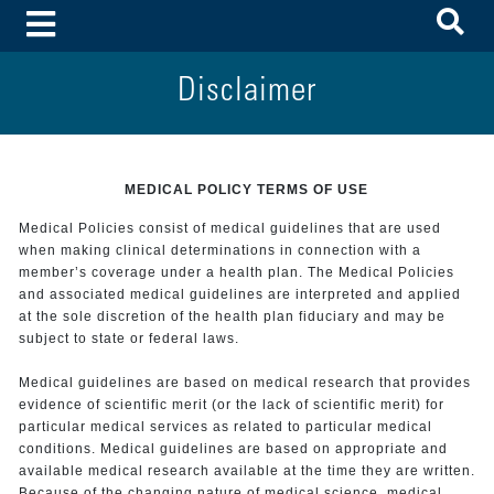
To
Toggle Menu
Disclaimer
MEDICAL POLICY TERMS OF USE
Medical Policies consist of medical guidelines that are used
when making clinical determinations in connection with a
member’s coverage under a health plan. The Medical Policies
and associated medical guidelines are interpreted and applied
at the sole discretion of the health plan fiduciary and may be
subject to state or federal laws.
Medical guidelines are based on medical research that provides
evidence of scientific merit (or the lack of scientific merit) for
particular medical services as related to particular medical
conditions. Medical guidelines are based on appropriate and
available medical research available at the time they are written.
Because of the changing nature of medical science, medical