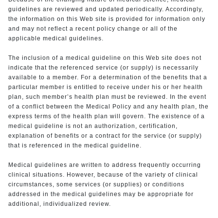
guidelines are reviewed and updated periodically. Accordingly,
the information on this Web site is provided for information only
and may not reflect a recent policy change or all of the
applicable medical guidelines.
The inclusion of a medical guideline on this Web site does not
indicate that the referenced service (or supply) is necessarily
available to a member. For a determination of the benefits that a
particular member is entitled to receive under his or her health
plan, such member’s health plan must be reviewed. In the event
of a conflict between the Medical Policy and any health plan, the
express terms of the health plan will govern. The existence of a
medical guideline is not an authorization, certification,
explanation of benefits or a contract for the service (or supply)
that is referenced in the medical guideline.
Medical guidelines are written to address frequently occurring
clinical situations. However, because of the variety of clinical
circumstances, some services (or supplies) or conditions
addressed in the medical guidelines may be appropriate for
additional, individualized review.