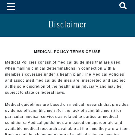
To
Toggle Menu
Disclaimer
MEDICAL POLICY TERMS OF USE
Medical Policies consist of medical guidelines that are used
when making clinical determinations in connection with a
member’s coverage under a health plan. The Medical Policies
and associated medical guidelines are interpreted and applied
at the sole discretion of the health plan fiduciary and may be
subject to state or federal laws.
Medical guidelines are based on medical research that provides
evidence of scientific merit (or the lack of scientific merit) for
particular medical services as related to particular medical
conditions. Medical guidelines are based on appropriate and
available medical research available at the time they are written.
Because of the changing nature of medical science, medical