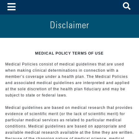
To
Toggle Menu
Disclaimer
MEDICAL POLICY TERMS OF USE
Medical Policies consist of medical guidelines that are used
when making clinical determinations in connection with a
member’s coverage under a health plan. The Medical Policies
and associated medical guidelines are interpreted and applied
at the sole discretion of the health plan fiduciary and may be
subject to state or federal laws.
Medical guidelines are based on medical research that provides
evidence of scientific merit (or the lack of scientific merit) for
particular medical services as related to particular medical
conditions. Medical guidelines are based on appropriate and
available medical research available at the time they are written.
Because of the changing nature of medical science, medical