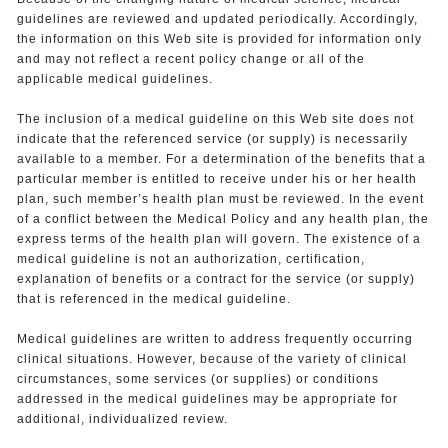
guidelines are reviewed and updated periodically. Accordingly,
the information on this Web site is provided for information only
and may not reflect a recent policy change or all of the
applicable medical guidelines.
The inclusion of a medical guideline on this Web site does not
indicate that the referenced service (or supply) is necessarily
available to a member. For a determination of the benefits that a
particular member is entitled to receive under his or her health
plan, such member’s health plan must be reviewed. In the event
of a conflict between the Medical Policy and any health plan, the
express terms of the health plan will govern. The existence of a
medical guideline is not an authorization, certification,
explanation of benefits or a contract for the service (or supply)
that is referenced in the medical guideline.
Medical guidelines are written to address frequently occurring
clinical situations. However, because of the variety of clinical
circumstances, some services (or supplies) or conditions
addressed in the medical guidelines may be appropriate for
additional, individualized review.