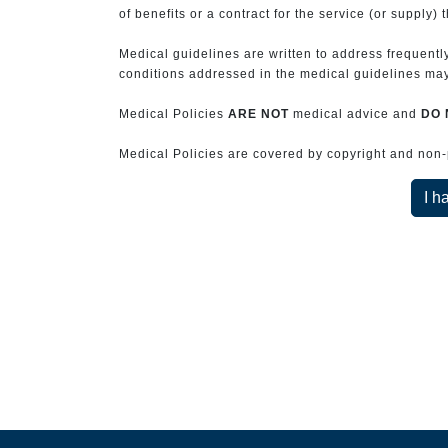
of benefits or a contract for the service (or supply) 
Medical guidelines are written to address frequently
conditions addressed in the medical guidelines may 
Medical Policies
ARE NOT
medical advice and
DO 
Medical Policies are covered by copyright and non-pe
I h