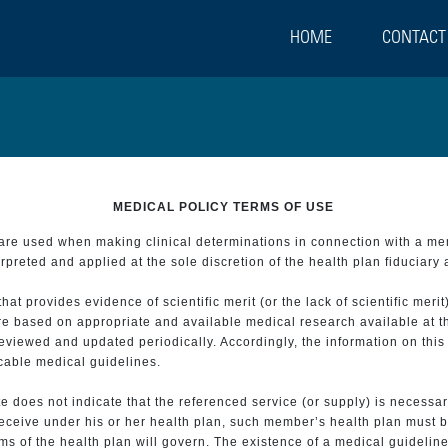
HOME
CONTACT
MEDICAL POLICY TERMS OF USE
t are used when making clinical determinations in connection with a m
preted and applied at the sole discretion of the health plan fiduciary 
 provides evidence of scientific merit (or the lack of scientific merit)
re based on appropriate and available medical research available at t
eviewed and updated periodically. Accordingly, the information on this
icable medical guidelines.
e does not indicate that the referenced service (or supply) is necessar
 receive under his or her health plan, such member’s health plan must b
s of the health plan will govern. The existence of a medical guideline 