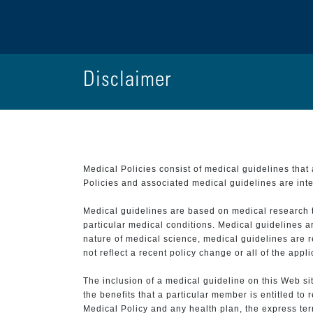
Disclaimer
Medical Policies consist of medical guidelines tha
Policies and associated medical guidelines are inter
Medical guidelines are based on medical research that
particular medical conditions. Medical guidelines a
nature of medical science, medical guidelines are r
not reflect a recent policy change or all of the appl
The inclusion of a medical guideline on this Web sit
the benefits that a particular member is entitled to
Medical Policy and any health plan, the express term