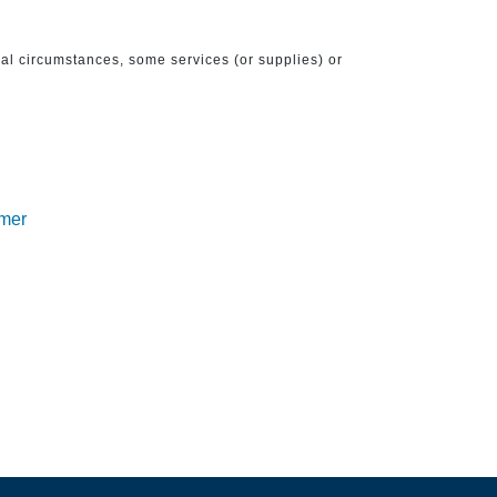
ical circumstances, some services (or supplies) or
imer