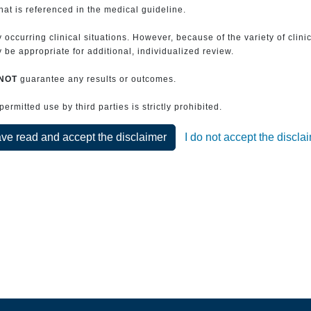
that is referenced in the medical guideline.
 occurring clinical situations. However, because of the variety of clin
be appropriate for additional, individualized review.
NOT
guarantee any results or outcomes.
rmitted use by third parties is strictly prohibited.
ave read and accept the disclaimer
I do not accept the discla