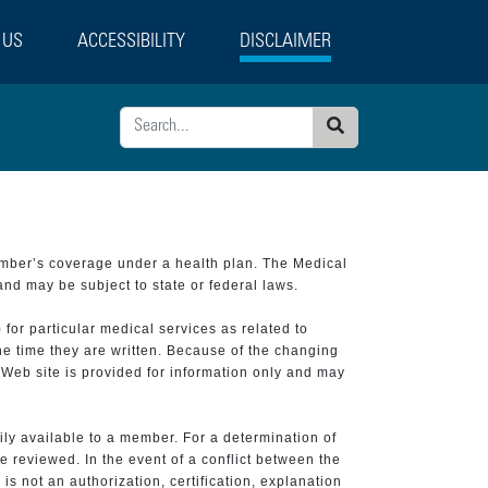
 US
ACCESSIBILITY
DISCLAIMER
Search
ember’s coverage under a health plan. The Medical
and may be subject to state or federal laws.
 for particular medical services as related to
he time they are written. Because of the changing
 Web site is provided for information only and may
ily available to a member. For a determination of
e reviewed. In the event of a conflict between the
is not an authorization, certification, explanation