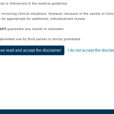
that is referenced in the medical guideline.
 occurring clinical situations. However, because of the variety of clin
be appropriate for additional, individualized review.
NOT
guarantee any results or outcomes.
rmitted use by third parties is strictly prohibited.
ave read and accept the disclaimer
I do not accept the discla