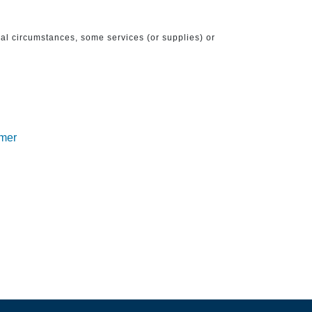
ical circumstances, some services (or supplies) or
imer