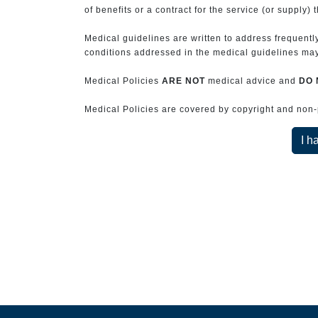
of benefits or a contract for the service (or supply) 
Medical guidelines are written to address frequently
conditions addressed in the medical guidelines may 
Medical Policies
ARE NOT
medical advice and
DO 
Medical Policies are covered by copyright and non-pe
I h