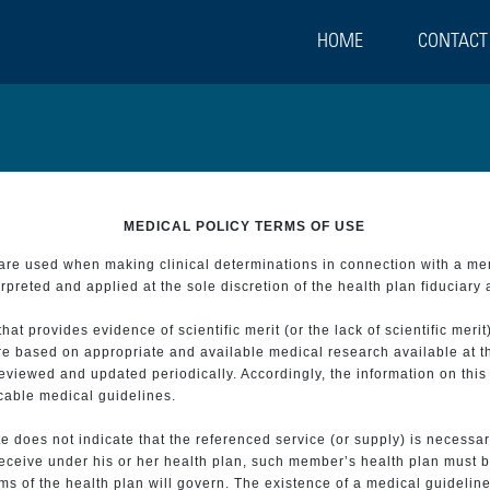
HOME
CONTACT
MEDICAL POLICY TERMS OF USE
t are used when making clinical determinations in connection with a m
preted and applied at the sole discretion of the health plan fiduciary 
 provides evidence of scientific merit (or the lack of scientific merit)
re based on appropriate and available medical research available at t
eviewed and updated periodically. Accordingly, the information on this
icable medical guidelines.
e does not indicate that the referenced service (or supply) is necessar
 receive under his or her health plan, such member’s health plan must b
s of the health plan will govern. The existence of a medical guideline 