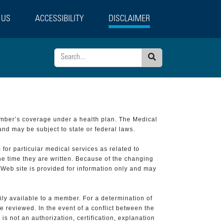
 US
ACCESSIBILITY
DISCLAIMER
Search
ember’s coverage under a health plan. The Medical
and may be subject to state or federal laws.
 for particular medical services as related to
he time they are written. Because of the changing
 Web site is provided for information only and may
ily available to a member. For a determination of
e reviewed. In the event of a conflict between the
is not an authorization, certification, explanation