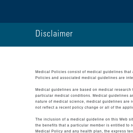
Disclaimer
Medical Policies consist of medical guidelines tha
Policies and associated medical guidelines are inter
Medical guidelines are based on medical research that
particular medical conditions. Medical guidelines a
nature of medical science, medical guidelines are r
not reflect a recent policy change or all of the appl
The inclusion of a medical guideline on this Web sit
the benefits that a particular member is entitled to
Medical Policy and any health plan, the express term