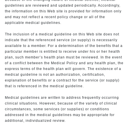
guidelines are reviewed and updated periodically. Accordingly,
the information on this Web site is provided for information only
and may not reflect a recent policy change or all of the
applicable medical guidelines.
The inclusion of a medical guideline on this Web site does not
indicate that the referenced service (or supply) is necessarily
available to a member. For a determination of the benefits that a
particular member is entitled to receive under his or her health
plan, such member’s health plan must be reviewed. In the event
of a conflict between the Medical Policy and any health plan, the
express terms of the health plan will govern. The existence of a
medical guideline is not an authorization, certification,
explanation of benefits or a contract for the service (or supply)
that is referenced in the medical guideline.
Medical guidelines are written to address frequently occurring
clinical situations. However, because of the variety of clinical
circumstances, some services (or supplies) or conditions
addressed in the medical guidelines may be appropriate for
additional, individualized review.