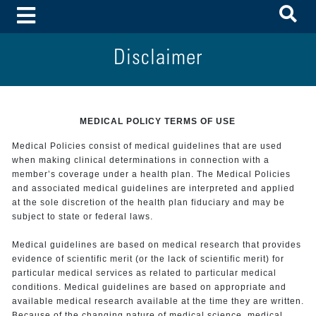
To
Toggle Menu
Disclaimer
MEDICAL POLICY TERMS OF USE
Medical Policies consist of medical guidelines that are used
when making clinical determinations in connection with a
member’s coverage under a health plan. The Medical Policies
and associated medical guidelines are interpreted and applied
at the sole discretion of the health plan fiduciary and may be
subject to state or federal laws.
Medical guidelines are based on medical research that provides
evidence of scientific merit (or the lack of scientific merit) for
particular medical services as related to particular medical
conditions. Medical guidelines are based on appropriate and
available medical research available at the time they are written.
Because of the changing nature of medical science, medical