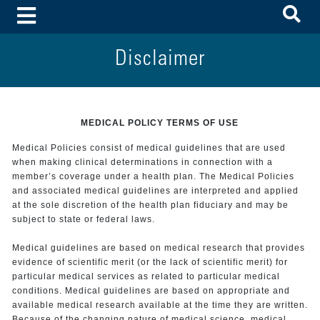
To
Toggle Menu
Disclaimer
MEDICAL POLICY TERMS OF USE
Medical Policies consist of medical guidelines that are used
when making clinical determinations in connection with a
member’s coverage under a health plan. The Medical Policies
and associated medical guidelines are interpreted and applied
at the sole discretion of the health plan fiduciary and may be
subject to state or federal laws.
Medical guidelines are based on medical research that provides
evidence of scientific merit (or the lack of scientific merit) for
particular medical services as related to particular medical
conditions. Medical guidelines are based on appropriate and
available medical research available at the time they are written.
Because of the changing nature of medical science, medical