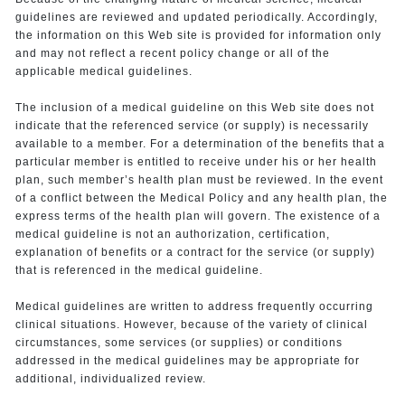
guidelines are reviewed and updated periodically. Accordingly,
the information on this Web site is provided for information only
and may not reflect a recent policy change or all of the
applicable medical guidelines.
The inclusion of a medical guideline on this Web site does not
indicate that the referenced service (or supply) is necessarily
available to a member. For a determination of the benefits that a
particular member is entitled to receive under his or her health
plan, such member’s health plan must be reviewed. In the event
of a conflict between the Medical Policy and any health plan, the
express terms of the health plan will govern. The existence of a
medical guideline is not an authorization, certification,
explanation of benefits or a contract for the service (or supply)
that is referenced in the medical guideline.
Medical guidelines are written to address frequently occurring
clinical situations. However, because of the variety of clinical
circumstances, some services (or supplies) or conditions
addressed in the medical guidelines may be appropriate for
additional, individualized review.