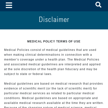
To
Toggle Menu
Disclaimer
MEDICAL POLICY TERMS OF USE
Medical Policies consist of medical guidelines that are used
when making clinical determinations in connection with a
member’s coverage under a health plan. The Medical Policies
and associated medical guidelines are interpreted and applied
at the sole discretion of the health plan fiduciary and may be
subject to state or federal laws.
Medical guidelines are based on medical research that provides
evidence of scientific merit (or the lack of scientific merit) for
particular medical services as related to particular medical
conditions. Medical guidelines are based on appropriate and
available medical research available at the time they are written.
Because of the changing nature of medical science, medical