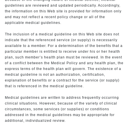
guidelines are reviewed and updated periodically. Accordingly,
the information on this Web site is provided for information only
and may not reflect a recent policy change or all of the
applicable medical guidelines.
The inclusion of a medical guideline on this Web site does not
indicate that the referenced service (or supply) is necessarily
available to a member. For a determination of the benefits that a
particular member is entitled to receive under his or her health
plan, such member’s health plan must be reviewed. In the event
of a conflict between the Medical Policy and any health plan, the
express terms of the health plan will govern. The existence of a
medical guideline is not an authorization, certification,
explanation of benefits or a contract for the service (or supply)
that is referenced in the medical guideline.
Medical guidelines are written to address frequently occurring
clinical situations. However, because of the variety of clinical
circumstances, some services (or supplies) or conditions
addressed in the medical guidelines may be appropriate for
additional, individualized review.