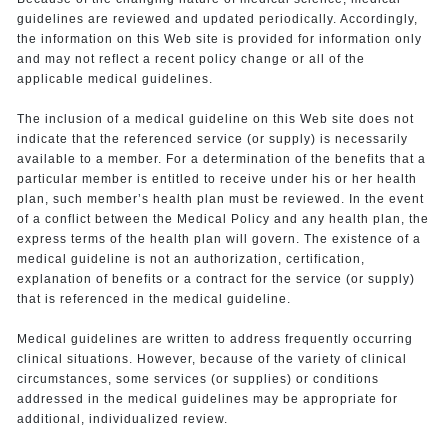
guidelines are reviewed and updated periodically. Accordingly,
the information on this Web site is provided for information only
and may not reflect a recent policy change or all of the
applicable medical guidelines.
The inclusion of a medical guideline on this Web site does not
indicate that the referenced service (or supply) is necessarily
available to a member. For a determination of the benefits that a
particular member is entitled to receive under his or her health
plan, such member’s health plan must be reviewed. In the event
of a conflict between the Medical Policy and any health plan, the
express terms of the health plan will govern. The existence of a
medical guideline is not an authorization, certification,
explanation of benefits or a contract for the service (or supply)
that is referenced in the medical guideline.
Medical guidelines are written to address frequently occurring
clinical situations. However, because of the variety of clinical
circumstances, some services (or supplies) or conditions
addressed in the medical guidelines may be appropriate for
additional, individualized review.