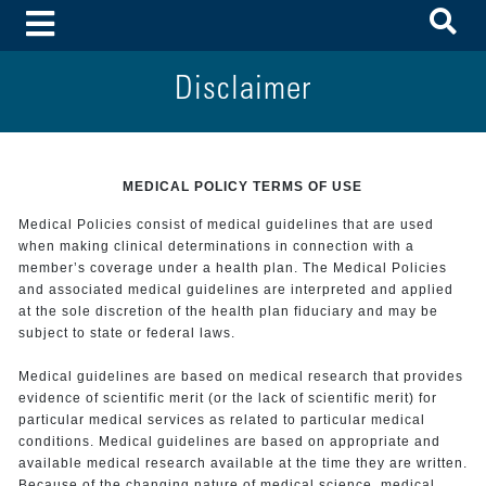
To
Toggle Menu
Disclaimer
MEDICAL POLICY TERMS OF USE
Medical Policies consist of medical guidelines that are used
when making clinical determinations in connection with a
member’s coverage under a health plan. The Medical Policies
and associated medical guidelines are interpreted and applied
at the sole discretion of the health plan fiduciary and may be
subject to state or federal laws.
Medical guidelines are based on medical research that provides
evidence of scientific merit (or the lack of scientific merit) for
particular medical services as related to particular medical
conditions. Medical guidelines are based on appropriate and
available medical research available at the time they are written.
Because of the changing nature of medical science, medical