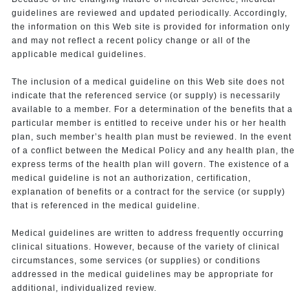
guidelines are reviewed and updated periodically. Accordingly,
the information on this Web site is provided for information only
and may not reflect a recent policy change or all of the
applicable medical guidelines.
The inclusion of a medical guideline on this Web site does not
indicate that the referenced service (or supply) is necessarily
available to a member. For a determination of the benefits that a
particular member is entitled to receive under his or her health
plan, such member’s health plan must be reviewed. In the event
of a conflict between the Medical Policy and any health plan, the
express terms of the health plan will govern. The existence of a
medical guideline is not an authorization, certification,
explanation of benefits or a contract for the service (or supply)
that is referenced in the medical guideline.
Medical guidelines are written to address frequently occurring
clinical situations. However, because of the variety of clinical
circumstances, some services (or supplies) or conditions
addressed in the medical guidelines may be appropriate for
additional, individualized review.