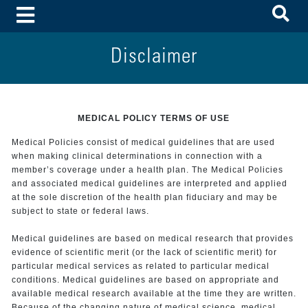
To
Toggle Menu
Disclaimer
MEDICAL POLICY TERMS OF USE
Medical Policies consist of medical guidelines that are used
when making clinical determinations in connection with a
member’s coverage under a health plan. The Medical Policies
and associated medical guidelines are interpreted and applied
at the sole discretion of the health plan fiduciary and may be
subject to state or federal laws.
Medical guidelines are based on medical research that provides
evidence of scientific merit (or the lack of scientific merit) for
particular medical services as related to particular medical
conditions. Medical guidelines are based on appropriate and
available medical research available at the time they are written.
Because of the changing nature of medical science, medical