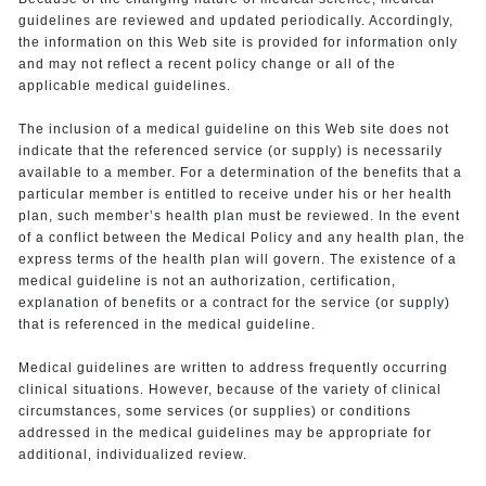
guidelines are reviewed and updated periodically. Accordingly,
the information on this Web site is provided for information only
and may not reflect a recent policy change or all of the
applicable medical guidelines.
The inclusion of a medical guideline on this Web site does not
indicate that the referenced service (or supply) is necessarily
available to a member. For a determination of the benefits that a
particular member is entitled to receive under his or her health
plan, such member’s health plan must be reviewed. In the event
of a conflict between the Medical Policy and any health plan, the
express terms of the health plan will govern. The existence of a
medical guideline is not an authorization, certification,
explanation of benefits or a contract for the service (or supply)
that is referenced in the medical guideline.
Medical guidelines are written to address frequently occurring
clinical situations. However, because of the variety of clinical
circumstances, some services (or supplies) or conditions
addressed in the medical guidelines may be appropriate for
additional, individualized review.