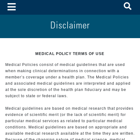
To
Toggle Menu
Disclaimer
MEDICAL POLICY TERMS OF USE
Medical Policies consist of medical guidelines that are used
when making clinical determinations in connection with a
member’s coverage under a health plan. The Medical Policies
and associated medical guidelines are interpreted and applied
at the sole discretion of the health plan fiduciary and may be
subject to state or federal laws.
Medical guidelines are based on medical research that provides
evidence of scientific merit (or the lack of scientific merit) for
particular medical services as related to particular medical
conditions. Medical guidelines are based on appropriate and
available medical research available at the time they are written.
Because of the changing nature of medical science, medical