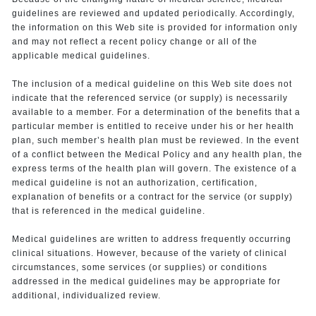
guidelines are reviewed and updated periodically. Accordingly,
the information on this Web site is provided for information only
and may not reflect a recent policy change or all of the
applicable medical guidelines.
The inclusion of a medical guideline on this Web site does not
indicate that the referenced service (or supply) is necessarily
available to a member. For a determination of the benefits that a
particular member is entitled to receive under his or her health
plan, such member’s health plan must be reviewed. In the event
of a conflict between the Medical Policy and any health plan, the
express terms of the health plan will govern. The existence of a
medical guideline is not an authorization, certification,
explanation of benefits or a contract for the service (or supply)
that is referenced in the medical guideline.
Medical guidelines are written to address frequently occurring
clinical situations. However, because of the variety of clinical
circumstances, some services (or supplies) or conditions
addressed in the medical guidelines may be appropriate for
additional, individualized review.