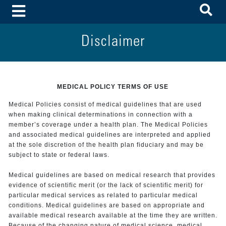
To
Toggle Menu
Disclaimer
MEDICAL POLICY TERMS OF USE
Medical Policies consist of medical guidelines that are used
when making clinical determinations in connection with a
member’s coverage under a health plan. The Medical Policies
and associated medical guidelines are interpreted and applied
at the sole discretion of the health plan fiduciary and may be
subject to state or federal laws.
Medical guidelines are based on medical research that provides
evidence of scientific merit (or the lack of scientific merit) for
particular medical services as related to particular medical
conditions. Medical guidelines are based on appropriate and
available medical research available at the time they are written.
Because of the changing nature of medical science, medical