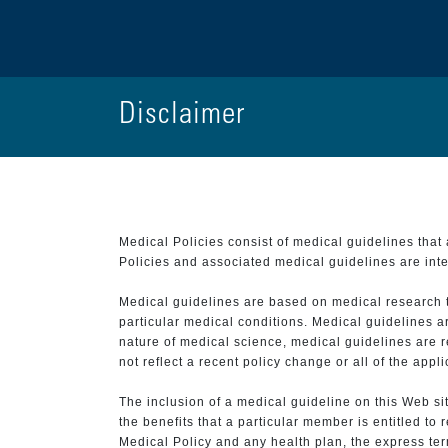
Disclaimer
Medical Policies consist of medical guidelines tha
Policies and associated medical guidelines are inter
Medical guidelines are based on medical research that
particular medical conditions. Medical guidelines a
nature of medical science, medical guidelines are r
not reflect a recent policy change or all of the appl
The inclusion of a medical guideline on this Web sit
the benefits that a particular member is entitled to
Medical Policy and any health plan, the express term