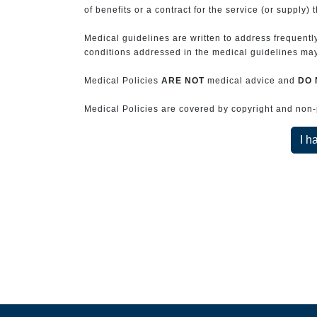
of benefits or a contract for the service (or supply) 
Medical guidelines are written to address frequently
conditions addressed in the medical guidelines may 
Medical Policies
ARE NOT
medical advice and
DO 
Medical Policies are covered by copyright and non-pe
I h