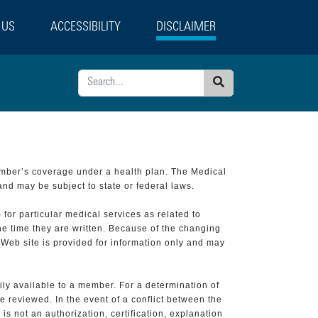
 US
ACCESSIBILITY
DISCLAIMER
Search
ember’s coverage under a health plan. The Medical
and may be subject to state or federal laws.
 for particular medical services as related to
he time they are written. Because of the changing
 Web site is provided for information only and may
ily available to a member. For a determination of
e reviewed. In the event of a conflict between the
is not an authorization, certification, explanation