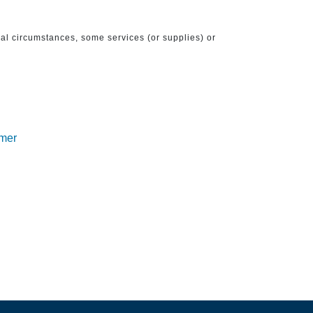
ical circumstances, some services (or supplies) or
imer