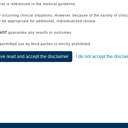
that is referenced in the medical guideline.
 occurring clinical situations. However, because of the variety of clin
be appropriate for additional, individualized review.
NOT
guarantee any results or outcomes.
rmitted use by third parties is strictly prohibited.
ave read and accept the disclaimer
I do not accept the discla