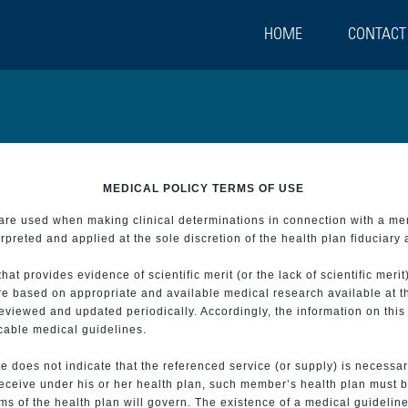
HOME
CONTACT
MEDICAL POLICY TERMS OF USE
t are used when making clinical determinations in connection with a m
preted and applied at the sole discretion of the health plan fiduciary 
 provides evidence of scientific merit (or the lack of scientific merit)
re based on appropriate and available medical research available at t
eviewed and updated periodically. Accordingly, the information on this
icable medical guidelines.
e does not indicate that the referenced service (or supply) is necessar
 receive under his or her health plan, such member’s health plan must b
s of the health plan will govern. The existence of a medical guideline 