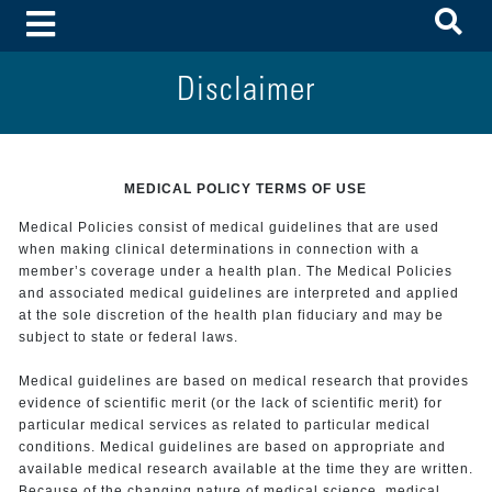
To
Toggle Menu
Disclaimer
MEDICAL POLICY TERMS OF USE
Medical Policies consist of medical guidelines that are used
when making clinical determinations in connection with a
member’s coverage under a health plan. The Medical Policies
and associated medical guidelines are interpreted and applied
at the sole discretion of the health plan fiduciary and may be
subject to state or federal laws.
Medical guidelines are based on medical research that provides
evidence of scientific merit (or the lack of scientific merit) for
particular medical services as related to particular medical
conditions. Medical guidelines are based on appropriate and
available medical research available at the time they are written.
Because of the changing nature of medical science, medical