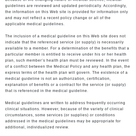
guidelines are reviewed and updated periodically. Accordingly,
the information on this Web site is provided for information only
and may not reflect a recent policy change or all of the
applicable medical guidelines.
The inclusion of a medical guideline on this Web site does not
indicate that the referenced service (or supply) is necessarily
available to a member. For a determination of the benefits that a
particular member is entitled to receive under his or her health
plan, such member’s health plan must be reviewed. In the event
of a conflict between the Medical Policy and any health plan, the
express terms of the health plan will govern. The existence of a
medical guideline is not an authorization, certification,
explanation of benefits or a contract for the service (or supply)
that is referenced in the medical guideline.
Medical guidelines are written to address frequently occurring
clinical situations. However, because of the variety of clinical
circumstances, some services (or supplies) or conditions
addressed in the medical guidelines may be appropriate for
additional, individualized review.