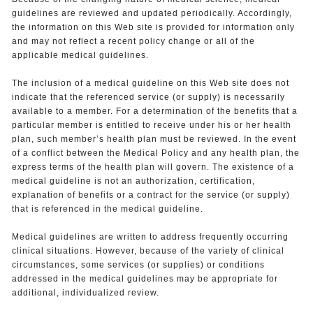
guidelines are reviewed and updated periodically. Accordingly,
the information on this Web site is provided for information only
and may not reflect a recent policy change or all of the
applicable medical guidelines.
The inclusion of a medical guideline on this Web site does not
indicate that the referenced service (or supply) is necessarily
available to a member. For a determination of the benefits that a
particular member is entitled to receive under his or her health
plan, such member’s health plan must be reviewed. In the event
of a conflict between the Medical Policy and any health plan, the
express terms of the health plan will govern. The existence of a
medical guideline is not an authorization, certification,
explanation of benefits or a contract for the service (or supply)
that is referenced in the medical guideline.
Medical guidelines are written to address frequently occurring
clinical situations. However, because of the variety of clinical
circumstances, some services (or supplies) or conditions
addressed in the medical guidelines may be appropriate for
additional, individualized review.