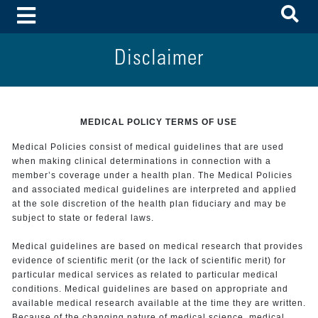
To
Toggle Menu
Disclaimer
MEDICAL POLICY TERMS OF USE
Medical Policies consist of medical guidelines that are used
when making clinical determinations in connection with a
member’s coverage under a health plan. The Medical Policies
and associated medical guidelines are interpreted and applied
at the sole discretion of the health plan fiduciary and may be
subject to state or federal laws.
Medical guidelines are based on medical research that provides
evidence of scientific merit (or the lack of scientific merit) for
particular medical services as related to particular medical
conditions. Medical guidelines are based on appropriate and
available medical research available at the time they are written.
Because of the changing nature of medical science, medical