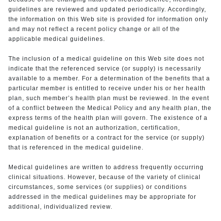
guidelines are reviewed and updated periodically. Accordingly,
the information on this Web site is provided for information only
and may not reflect a recent policy change or all of the
applicable medical guidelines.
The inclusion of a medical guideline on this Web site does not
indicate that the referenced service (or supply) is necessarily
available to a member. For a determination of the benefits that a
particular member is entitled to receive under his or her health
plan, such member’s health plan must be reviewed. In the event
of a conflict between the Medical Policy and any health plan, the
express terms of the health plan will govern. The existence of a
medical guideline is not an authorization, certification,
explanation of benefits or a contract for the service (or supply)
that is referenced in the medical guideline.
Medical guidelines are written to address frequently occurring
clinical situations. However, because of the variety of clinical
circumstances, some services (or supplies) or conditions
addressed in the medical guidelines may be appropriate for
additional, individualized review.