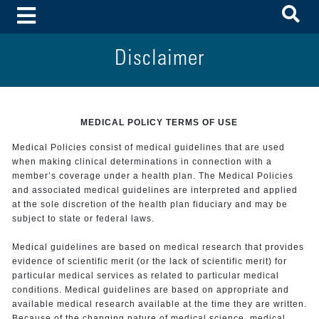
To
Toggle Menu
Disclaimer
MEDICAL POLICY TERMS OF USE
Medical Policies consist of medical guidelines that are used
when making clinical determinations in connection with a
member’s coverage under a health plan. The Medical Policies
and associated medical guidelines are interpreted and applied
at the sole discretion of the health plan fiduciary and may be
subject to state or federal laws.
Medical guidelines are based on medical research that provides
evidence of scientific merit (or the lack of scientific merit) for
particular medical services as related to particular medical
conditions. Medical guidelines are based on appropriate and
available medical research available at the time they are written.
Because of the changing nature of medical science, medical