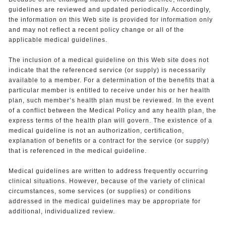
guidelines are reviewed and updated periodically. Accordingly,
the information on this Web site is provided for information only
and may not reflect a recent policy change or all of the
applicable medical guidelines.
The inclusion of a medical guideline on this Web site does not
indicate that the referenced service (or supply) is necessarily
available to a member. For a determination of the benefits that a
particular member is entitled to receive under his or her health
plan, such member’s health plan must be reviewed. In the event
of a conflict between the Medical Policy and any health plan, the
express terms of the health plan will govern. The existence of a
medical guideline is not an authorization, certification,
explanation of benefits or a contract for the service (or supply)
that is referenced in the medical guideline.
Medical guidelines are written to address frequently occurring
clinical situations. However, because of the variety of clinical
circumstances, some services (or supplies) or conditions
addressed in the medical guidelines may be appropriate for
additional, individualized review.