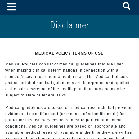
To
Toggle Menu
Disclaimer
MEDICAL POLICY TERMS OF USE
Medical Policies consist of medical guidelines that are used
when making clinical determinations in connection with a
member’s coverage under a health plan. The Medical Policies
and associated medical guidelines are interpreted and applied
at the sole discretion of the health plan fiduciary and may be
subject to state or federal laws.
Medical guidelines are based on medical research that provides
evidence of scientific merit (or the lack of scientific merit) for
particular medical services as related to particular medical
conditions. Medical guidelines are based on appropriate and
available medical research available at the time they are written.
Because of the changing nature of medical science, medical