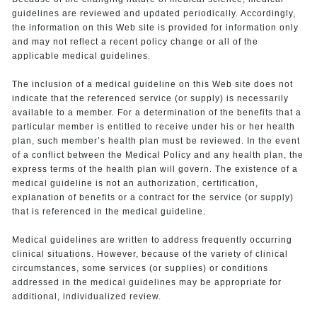
guidelines are reviewed and updated periodically. Accordingly,
the information on this Web site is provided for information only
and may not reflect a recent policy change or all of the
applicable medical guidelines.
The inclusion of a medical guideline on this Web site does not
indicate that the referenced service (or supply) is necessarily
available to a member. For a determination of the benefits that a
particular member is entitled to receive under his or her health
plan, such member’s health plan must be reviewed. In the event
of a conflict between the Medical Policy and any health plan, the
express terms of the health plan will govern. The existence of a
medical guideline is not an authorization, certification,
explanation of benefits or a contract for the service (or supply)
that is referenced in the medical guideline.
Medical guidelines are written to address frequently occurring
clinical situations. However, because of the variety of clinical
circumstances, some services (or supplies) or conditions
addressed in the medical guidelines may be appropriate for
additional, individualized review.