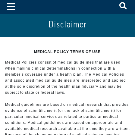
To
Toggle Menu
Disclaimer
MEDICAL POLICY TERMS OF USE
Medical Policies consist of medical guidelines that are used
when making clinical determinations in connection with a
member’s coverage under a health plan. The Medical Policies
and associated medical guidelines are interpreted and applied
at the sole discretion of the health plan fiduciary and may be
subject to state or federal laws.
Medical guidelines are based on medical research that provides
evidence of scientific merit (or the lack of scientific merit) for
particular medical services as related to particular medical
conditions. Medical guidelines are based on appropriate and
available medical research available at the time they are written.
Because of the changing nature of medical science, medical