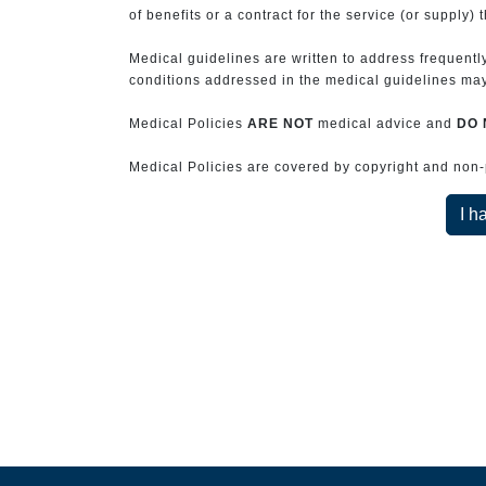
of benefits or a contract for the service (or supply) 
Medical guidelines are written to address frequently
conditions addressed in the medical guidelines may 
Medical Policies
ARE NOT
medical advice and
DO 
Medical Policies are covered by copyright and non-pe
I h