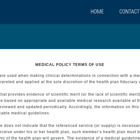
HOME
CONTACT
MEDICAL POLICY TERMS OF USE
t are used when making clinical determinations in connection with a m
preted and applied at the sole discretion of the health plan fiduciary 
 provides evidence of scientific merit (or the lack of scientific merit)
re based on appropriate and available medical research available at t
eviewed and updated periodically. Accordingly, the information on this
icable medical guidelines.
e does not indicate that the referenced service (or supply) is necessar
 receive under his or her health plan, such member’s health plan must b
s of the health plan will govern. The existence of a medical guideline 