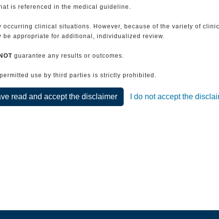
that is referenced in the medical guideline.
 occurring clinical situations. However, because of the variety of clin
be appropriate for additional, individualized review.
NOT
guarantee any results or outcomes.
rmitted use by third parties is strictly prohibited.
ave read and accept the disclaimer
I do not accept the discla