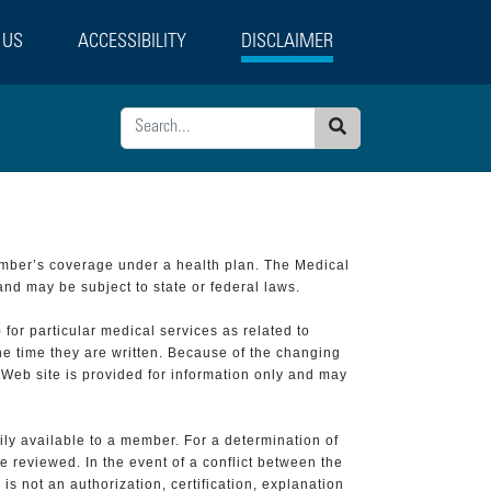
 US
ACCESSIBILITY
DISCLAIMER
Search
ember’s coverage under a health plan. The Medical
and may be subject to state or federal laws.
 for particular medical services as related to
he time they are written. Because of the changing
 Web site is provided for information only and may
ily available to a member. For a determination of
e reviewed. In the event of a conflict between the
is not an authorization, certification, explanation