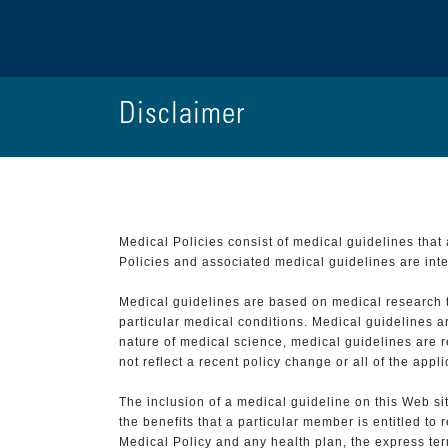
Disclaimer
Medical Policies consist of medical guidelines tha
Policies and associated medical guidelines are inter
Medical guidelines are based on medical research that
particular medical conditions. Medical guidelines a
nature of medical science, medical guidelines are r
not reflect a recent policy change or all of the appl
The inclusion of a medical guideline on this Web sit
the benefits that a particular member is entitled to
Medical Policy and any health plan, the express term