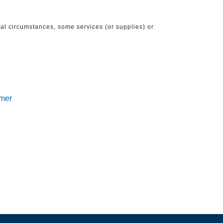
ical circumstances, some services (or supplies) or
imer