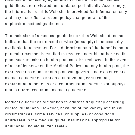
guidelines are reviewed and updated periodically. Accordingly,
the information on this Web site is provided for information only
and may not reflect a recent policy change or all of the
applicable medical guidelines.
The inclusion of a medical guideline on this Web site does not
indicate that the referenced service (or supply) is necessarily
available to a member. For a determination of the benefits that a
particular member is entitled to receive under his or her health
plan, such member’s health plan must be reviewed. In the event
of a conflict between the Medical Policy and any health plan, the
express terms of the health plan will govern. The existence of a
medical guideline is not an authorization, certification,
explanation of benefits or a contract for the service (or supply)
that is referenced in the medical guideline.
Medical guidelines are written to address frequently occurring
clinical situations. However, because of the variety of clinical
circumstances, some services (or supplies) or conditions
addressed in the medical guidelines may be appropriate for
additional, individualized review.