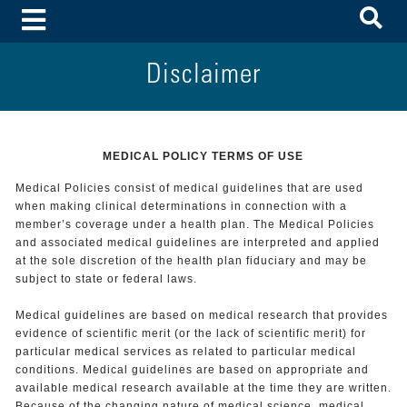
To
Toggle Menu
Disclaimer
MEDICAL POLICY TERMS OF USE
Medical Policies consist of medical guidelines that are used
when making clinical determinations in connection with a
member’s coverage under a health plan. The Medical Policies
and associated medical guidelines are interpreted and applied
at the sole discretion of the health plan fiduciary and may be
subject to state or federal laws.
Medical guidelines are based on medical research that provides
evidence of scientific merit (or the lack of scientific merit) for
particular medical services as related to particular medical
conditions. Medical guidelines are based on appropriate and
available medical research available at the time they are written.
Because of the changing nature of medical science, medical