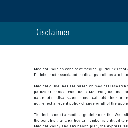
Disclaimer
Medical Policies consist of medical guidelines tha
Policies and associated medical guidelines are inter
Medical guidelines are based on medical research that
particular medical conditions. Medical guidelines a
nature of medical science, medical guidelines are r
not reflect a recent policy change or all of the appl
The inclusion of a medical guideline on this Web sit
the benefits that a particular member is entitled to
Medical Policy and any health plan, the express term