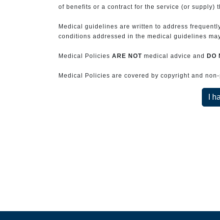
of benefits or a contract for the service (or supply) 
Medical guidelines are written to address frequently
conditions addressed in the medical guidelines may 
Medical Policies
ARE NOT
medical advice and
DO 
Medical Policies are covered by copyright and non-pe
I h