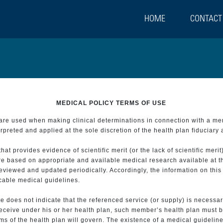
HOME
CONTACT
MEDICAL POLICY TERMS OF USE
t are used when making clinical determinations in connection with a m
preted and applied at the sole discretion of the health plan fiduciary 
 provides evidence of scientific merit (or the lack of scientific merit)
re based on appropriate and available medical research available at t
eviewed and updated periodically. Accordingly, the information on this
icable medical guidelines.
e does not indicate that the referenced service (or supply) is necessar
 receive under his or her health plan, such member’s health plan must b
s of the health plan will govern. The existence of a medical guideline 