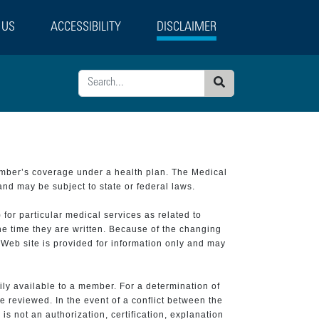
 US
ACCESSIBILITY
DISCLAIMER
Search
ember’s coverage under a health plan. The Medical
and may be subject to state or federal laws.
 for particular medical services as related to
he time they are written. Because of the changing
 Web site is provided for information only and may
ily available to a member. For a determination of
e reviewed. In the event of a conflict between the
is not an authorization, certification, explanation