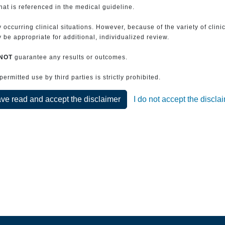
that is referenced in the medical guideline.
 occurring clinical situations. However, because of the variety of clin
be appropriate for additional, individualized review.
NOT
guarantee any results or outcomes.
rmitted use by third parties is strictly prohibited.
ave read and accept the disclaimer
I do not accept the discla