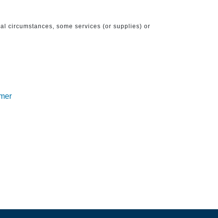
ical circumstances, some services (or supplies) or
imer