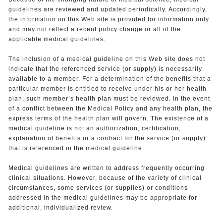
guidelines are reviewed and updated periodically. Accordingly,
the information on this Web site is provided for information only
and may not reflect a recent policy change or all of the
applicable medical guidelines.
The inclusion of a medical guideline on this Web site does not
indicate that the referenced service (or supply) is necessarily
available to a member. For a determination of the benefits that a
particular member is entitled to receive under his or her health
plan, such member’s health plan must be reviewed. In the event
of a conflict between the Medical Policy and any health plan, the
express terms of the health plan will govern. The existence of a
medical guideline is not an authorization, certification,
explanation of benefits or a contract for the service (or supply)
that is referenced in the medical guideline.
Medical guidelines are written to address frequently occurring
clinical situations. However, because of the variety of clinical
circumstances, some services (or supplies) or conditions
addressed in the medical guidelines may be appropriate for
additional, individualized review.