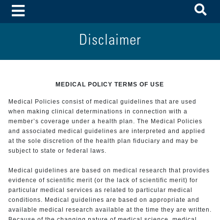
To
Toggle Menu
Disclaimer
MEDICAL POLICY TERMS OF USE
Medical Policies consist of medical guidelines that are used
when making clinical determinations in connection with a
member’s coverage under a health plan. The Medical Policies
and associated medical guidelines are interpreted and applied
at the sole discretion of the health plan fiduciary and may be
subject to state or federal laws.
Medical guidelines are based on medical research that provides
evidence of scientific merit (or the lack of scientific merit) for
particular medical services as related to particular medical
conditions. Medical guidelines are based on appropriate and
available medical research available at the time they are written.
Because of the changing nature of medical science, medical