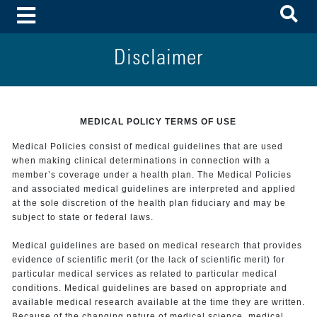
To
Toggle Menu
Disclaimer
MEDICAL POLICY TERMS OF USE
Medical Policies consist of medical guidelines that are used
when making clinical determinations in connection with a
member’s coverage under a health plan. The Medical Policies
and associated medical guidelines are interpreted and applied
at the sole discretion of the health plan fiduciary and may be
subject to state or federal laws.
Medical guidelines are based on medical research that provides
evidence of scientific merit (or the lack of scientific merit) for
particular medical services as related to particular medical
conditions. Medical guidelines are based on appropriate and
available medical research available at the time they are written.
Because of the changing nature of medical science, medical