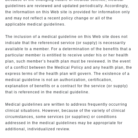
guidelines are reviewed and updated periodically. Accordingly,
the information on this Web site is provided for information only
and may not reflect a recent policy change or all of the
applicable medical guidelines.
The inclusion of a medical guideline on this Web site does not
indicate that the referenced service (or supply) is necessarily
available to a member. For a determination of the benefits that a
particular member is entitled to receive under his or her health
plan, such member’s health plan must be reviewed. In the event
of a conflict between the Medical Policy and any health plan, the
express terms of the health plan will govern. The existence of a
medical guideline is not an authorization, certification,
explanation of benefits or a contract for the service (or supply)
that is referenced in the medical guideline.
Medical guidelines are written to address frequently occurring
clinical situations. However, because of the variety of clinical
circumstances, some services (or supplies) or conditions
addressed in the medical guidelines may be appropriate for
additional, individualized review.