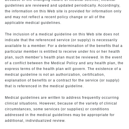
guidelines are reviewed and updated periodically. Accordingly,
the information on this Web site is provided for information only
and may not reflect a recent policy change or all of the
applicable medical guidelines.
The inclusion of a medical guideline on this Web site does not
indicate that the referenced service (or supply) is necessarily
available to a member. For a determination of the benefits that a
particular member is entitled to receive under his or her health
plan, such member’s health plan must be reviewed. In the event
of a conflict between the Medical Policy and any health plan, the
express terms of the health plan will govern. The existence of a
medical guideline is not an authorization, certification,
explanation of benefits or a contract for the service (or supply)
that is referenced in the medical guideline.
Medical guidelines are written to address frequently occurring
clinical situations. However, because of the variety of clinical
circumstances, some services (or supplies) or conditions
addressed in the medical guidelines may be appropriate for
additional, individualized review.