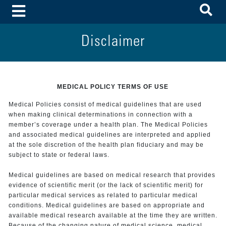
To
Toggle Menu
Disclaimer
MEDICAL POLICY TERMS OF USE
Medical Policies consist of medical guidelines that are used
when making clinical determinations in connection with a
member’s coverage under a health plan. The Medical Policies
and associated medical guidelines are interpreted and applied
at the sole discretion of the health plan fiduciary and may be
subject to state or federal laws.
Medical guidelines are based on medical research that provides
evidence of scientific merit (or the lack of scientific merit) for
particular medical services as related to particular medical
conditions. Medical guidelines are based on appropriate and
available medical research available at the time they are written.
Because of the changing nature of medical science, medical