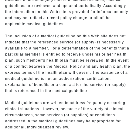
guidelines are reviewed and updated periodically. Accordingly,
the information on this Web site is provided for information only
and may not reflect a recent policy change or all of the
applicable medical guidelines.
The inclusion of a medical guideline on this Web site does not
indicate that the referenced service (or supply) is necessarily
available to a member. For a determination of the benefits that a
particular member is entitled to receive under his or her health
plan, such member’s health plan must be reviewed. In the event
of a conflict between the Medical Policy and any health plan, the
express terms of the health plan will govern. The existence of a
medical guideline is not an authorization, certification,
explanation of benefits or a contract for the service (or supply)
that is referenced in the medical guideline.
Medical guidelines are written to address frequently occurring
clinical situations. However, because of the variety of clinical
circumstances, some services (or supplies) or conditions
addressed in the medical guidelines may be appropriate for
additional, individualized review.