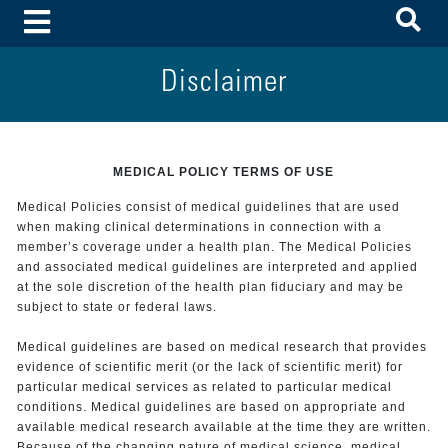
To
Toggle Menu
Disclaimer
MEDICAL POLICY TERMS OF USE
Medical Policies consist of medical guidelines that are used
when making clinical determinations in connection with a
member’s coverage under a health plan. The Medical Policies
and associated medical guidelines are interpreted and applied
at the sole discretion of the health plan fiduciary and may be
subject to state or federal laws.
Medical guidelines are based on medical research that provides
evidence of scientific merit (or the lack of scientific merit) for
particular medical services as related to particular medical
conditions. Medical guidelines are based on appropriate and
available medical research available at the time they are written.
Because of the changing nature of medical science, medical