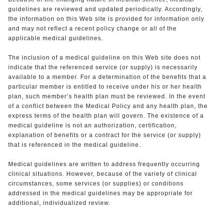
guidelines are reviewed and updated periodically. Accordingly,
the information on this Web site is provided for information only
and may not reflect a recent policy change or all of the
applicable medical guidelines.
The inclusion of a medical guideline on this Web site does not
indicate that the referenced service (or supply) is necessarily
available to a member. For a determination of the benefits that a
particular member is entitled to receive under his or her health
plan, such member’s health plan must be reviewed. In the event
of a conflict between the Medical Policy and any health plan, the
express terms of the health plan will govern. The existence of a
medical guideline is not an authorization, certification,
explanation of benefits or a contract for the service (or supply)
that is referenced in the medical guideline.
Medical guidelines are written to address frequently occurring
clinical situations. However, because of the variety of clinical
circumstances, some services (or supplies) or conditions
addressed in the medical guidelines may be appropriate for
additional, individualized review.