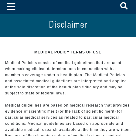
To
Toggle Menu
Disclaimer
MEDICAL POLICY TERMS OF USE
Medical Policies consist of medical guidelines that are used
when making clinical determinations in connection with a
member’s coverage under a health plan. The Medical Policies
and associated medical guidelines are interpreted and applied
at the sole discretion of the health plan fiduciary and may be
subject to state or federal laws.
Medical guidelines are based on medical research that provides
evidence of scientific merit (or the lack of scientific merit) for
particular medical services as related to particular medical
conditions. Medical guidelines are based on appropriate and
available medical research available at the time they are written.
Because of the changing nature of medical science, medical