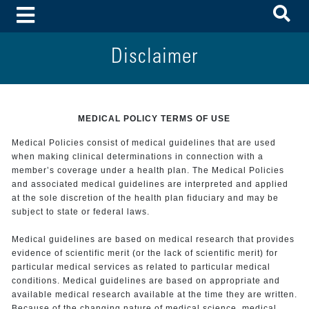
To
Toggle Menu
Disclaimer
MEDICAL POLICY TERMS OF USE
Medical Policies consist of medical guidelines that are used
when making clinical determinations in connection with a
member’s coverage under a health plan. The Medical Policies
and associated medical guidelines are interpreted and applied
at the sole discretion of the health plan fiduciary and may be
subject to state or federal laws.
Medical guidelines are based on medical research that provides
evidence of scientific merit (or the lack of scientific merit) for
particular medical services as related to particular medical
conditions. Medical guidelines are based on appropriate and
available medical research available at the time they are written.
Because of the changing nature of medical science, medical