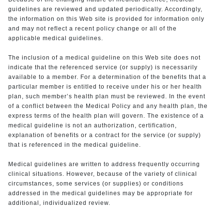
guidelines are reviewed and updated periodically. Accordingly,
the information on this Web site is provided for information only
and may not reflect a recent policy change or all of the
applicable medical guidelines.
The inclusion of a medical guideline on this Web site does not
indicate that the referenced service (or supply) is necessarily
available to a member. For a determination of the benefits that a
particular member is entitled to receive under his or her health
plan, such member’s health plan must be reviewed. In the event
of a conflict between the Medical Policy and any health plan, the
express terms of the health plan will govern. The existence of a
medical guideline is not an authorization, certification,
explanation of benefits or a contract for the service (or supply)
that is referenced in the medical guideline.
Medical guidelines are written to address frequently occurring
clinical situations. However, because of the variety of clinical
circumstances, some services (or supplies) or conditions
addressed in the medical guidelines may be appropriate for
additional, individualized review.