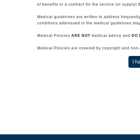
of benefits or a contract for the service (or supply) 
Medical guidelines are written to address frequently
conditions addressed in the medical guidelines may 
Medical Policies
ARE NOT
medical advice and
DO 
Medical Policies are covered by copyright and non-pe
I h