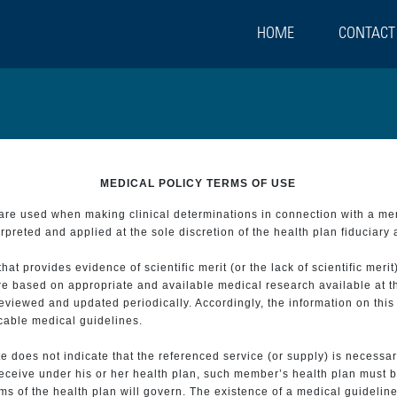
HOME
CONTACT
MEDICAL POLICY TERMS OF USE
t are used when making clinical determinations in connection with a m
preted and applied at the sole discretion of the health plan fiduciary 
 provides evidence of scientific merit (or the lack of scientific merit)
re based on appropriate and available medical research available at t
eviewed and updated periodically. Accordingly, the information on this
icable medical guidelines.
e does not indicate that the referenced service (or supply) is necessar
 receive under his or her health plan, such member’s health plan must b
s of the health plan will govern. The existence of a medical guideline 