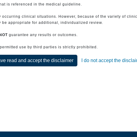
that is referenced in the medical guideline.
 occurring clinical situations. However, because of the variety of clin
be appropriate for additional, individualized review.
NOT
guarantee any results or outcomes.
rmitted use by third parties is strictly prohibited.
ave read and accept the disclaimer
I do not accept the discla