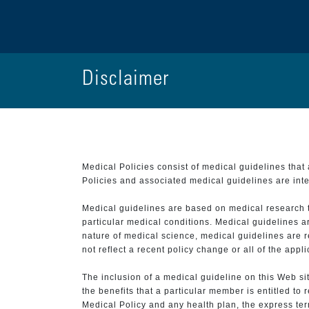
Disclaimer
Medical Policies consist of medical guidelines tha
Policies and associated medical guidelines are inter
Medical guidelines are based on medical research that
particular medical conditions. Medical guidelines a
nature of medical science, medical guidelines are r
not reflect a recent policy change or all of the appl
The inclusion of a medical guideline on this Web sit
the benefits that a particular member is entitled to
Medical Policy and any health plan, the express term