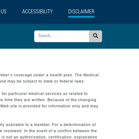
 US
ACCESSIBILITY
DISCLAIMER
Search
ember’s coverage under a health plan. The Medical
and may be subject to state or federal laws.
 for particular medical services as related to
he time they are written. Because of the changing
 Web site is provided for information only and may
ily available to a member. For a determination of
e reviewed. In the event of a conflict between the
is not an authorization, certification, explanation