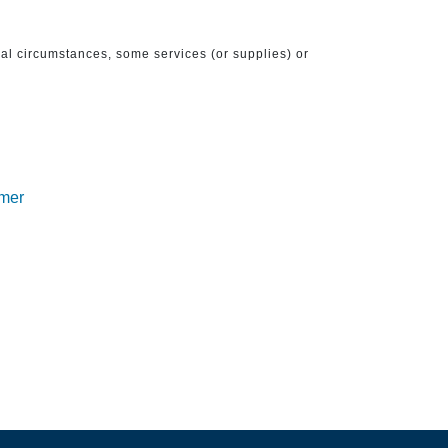
ical circumstances, some services (or supplies) or
imer