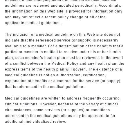
guidelines are reviewed and updated periodically. Accordingly,
the information on this Web site is provided for information only
and may not reflect a recent policy change or all of the
applicable medical guidelines.
The inclusion of a medical guideline on this Web site does not
indicate that the referenced service (or supply) is necessarily
available to a member. For a determination of the benefits that a
particular member is entitled to receive under his or her health
plan, such member’s health plan must be reviewed. In the event
of a conflict between the Medical Policy and any health plan, the
express terms of the health plan will govern. The existence of a
medical guideline is not an authorization, certification,
explanation of benefits or a contract for the service (or supply)
that is referenced in the medical guideline.
Medical guidelines are written to address frequently occurring
clinical situations. However, because of the variety of clinical
circumstances, some services (or supplies) or conditions
addressed in the medical guidelines may be appropriate for
additional, individualized review.