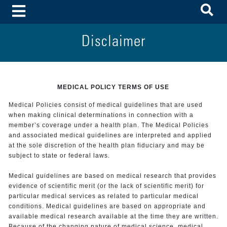
To
Toggle Menu
Disclaimer
MEDICAL POLICY TERMS OF USE
Medical Policies consist of medical guidelines that are used
when making clinical determinations in connection with a
member’s coverage under a health plan. The Medical Policies
and associated medical guidelines are interpreted and applied
at the sole discretion of the health plan fiduciary and may be
subject to state or federal laws.
Medical guidelines are based on medical research that provides
evidence of scientific merit (or the lack of scientific merit) for
particular medical services as related to particular medical
conditions. Medical guidelines are based on appropriate and
available medical research available at the time they are written.
Because of the changing nature of medical science, medical