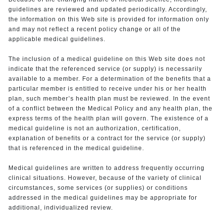
guidelines are reviewed and updated periodically. Accordingly,
the information on this Web site is provided for information only
and may not reflect a recent policy change or all of the
applicable medical guidelines.
The inclusion of a medical guideline on this Web site does not
indicate that the referenced service (or supply) is necessarily
available to a member. For a determination of the benefits that a
particular member is entitled to receive under his or her health
plan, such member’s health plan must be reviewed. In the event
of a conflict between the Medical Policy and any health plan, the
express terms of the health plan will govern. The existence of a
medical guideline is not an authorization, certification,
explanation of benefits or a contract for the service (or supply)
that is referenced in the medical guideline.
Medical guidelines are written to address frequently occurring
clinical situations. However, because of the variety of clinical
circumstances, some services (or supplies) or conditions
addressed in the medical guidelines may be appropriate for
additional, individualized review.