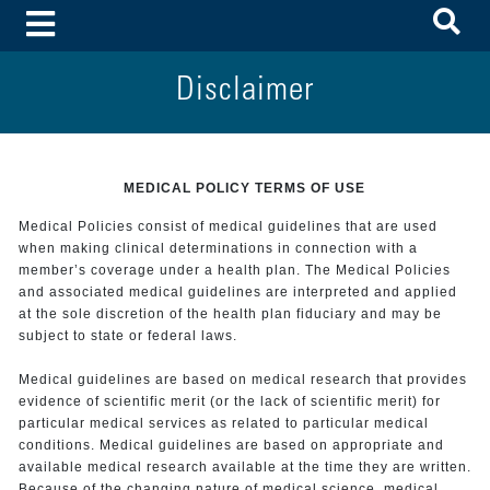
To
Toggle Menu
Disclaimer
MEDICAL POLICY TERMS OF USE
Medical Policies consist of medical guidelines that are used
when making clinical determinations in connection with a
member’s coverage under a health plan. The Medical Policies
and associated medical guidelines are interpreted and applied
at the sole discretion of the health plan fiduciary and may be
subject to state or federal laws.
Medical guidelines are based on medical research that provides
evidence of scientific merit (or the lack of scientific merit) for
particular medical services as related to particular medical
conditions. Medical guidelines are based on appropriate and
available medical research available at the time they are written.
Because of the changing nature of medical science, medical