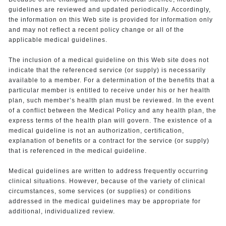
guidelines are reviewed and updated periodically. Accordingly,
the information on this Web site is provided for information only
and may not reflect a recent policy change or all of the
applicable medical guidelines.
The inclusion of a medical guideline on this Web site does not
indicate that the referenced service (or supply) is necessarily
available to a member. For a determination of the benefits that a
particular member is entitled to receive under his or her health
plan, such member’s health plan must be reviewed. In the event
of a conflict between the Medical Policy and any health plan, the
express terms of the health plan will govern. The existence of a
medical guideline is not an authorization, certification,
explanation of benefits or a contract for the service (or supply)
that is referenced in the medical guideline.
Medical guidelines are written to address frequently occurring
clinical situations. However, because of the variety of clinical
circumstances, some services (or supplies) or conditions
addressed in the medical guidelines may be appropriate for
additional, individualized review.