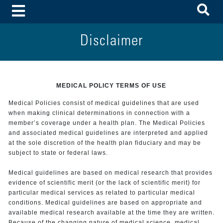
To
Toggle Menu
Disclaimer
MEDICAL POLICY TERMS OF USE
Medical Policies consist of medical guidelines that are used
when making clinical determinations in connection with a
member’s coverage under a health plan. The Medical Policies
and associated medical guidelines are interpreted and applied
at the sole discretion of the health plan fiduciary and may be
subject to state or federal laws.
Medical guidelines are based on medical research that provides
evidence of scientific merit (or the lack of scientific merit) for
particular medical services as related to particular medical
conditions. Medical guidelines are based on appropriate and
available medical research available at the time they are written.
Because of the changing nature of medical science, medical