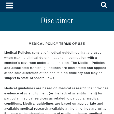
To
Toggle Menu
Disclaimer
MEDICAL POLICY TERMS OF USE
Medical Policies consist of medical guidelines that are used
when making clinical determinations in connection with a
member’s coverage under a health plan. The Medical Policies
and associated medical guidelines are interpreted and applied
at the sole discretion of the health plan fiduciary and may be
subject to state or federal laws.
Medical guidelines are based on medical research that provides
evidence of scientific merit (or the lack of scientific merit) for
particular medical services as related to particular medical
conditions. Medical guidelines are based on appropriate and
available medical research available at the time they are written.
Because of the changing nature of medical science, medical