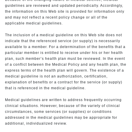
guidelines are reviewed and updated periodically. Accordingly,
the information on this Web site is provided for information only
and may not reflect a recent policy change or all of the
applicable medical guidelines.
The inclusion of a medical guideline on this Web site does not
indicate that the referenced service (or supply) is necessarily
available to a member. For a determination of the benefits that a
particular member is entitled to receive under his or her health
plan, such member’s health plan must be reviewed. In the event
of a conflict between the Medical Policy and any health plan, the
express terms of the health plan will govern. The existence of a
medical guideline is not an authorization, certification,
explanation of benefits or a contract for the service (or supply)
that is referenced in the medical guideline.
Medical guidelines are written to address frequently occurring
clinical situations. However, because of the variety of clinical
circumstances, some services (or supplies) or conditions
addressed in the medical guidelines may be appropriate for
additional, individualized review.