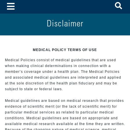
To
Toggle Menu
Disclaimer
MEDICAL POLICY TERMS OF USE
Medical Policies consist of medical guidelines that are used
when making clinical determinations in connection with a
member’s coverage under a health plan. The Medical Policies
and associated medical guidelines are interpreted and applied
at the sole discretion of the health plan fiduciary and may be
subject to state or federal laws.
Medical guidelines are based on medical research that provides
evidence of scientific merit (or the lack of scientific merit) for
particular medical services as related to particular medical
conditions. Medical guidelines are based on appropriate and
available medical research available at the time they are written.
Because of the changing nature of medical science, medical