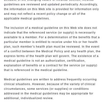
guidelines are reviewed and updated periodically. Accordingly,
the information on this Web site is provided for information only
and may not reflect a recent policy change or all of the
applicable medical guidelines.
The inclusion of a medical guideline on this Web site does not
indicate that the referenced service (or supply) is necessarily
available to a member. For a determination of the benefits that a
particular member is entitled to receive under his or her health
plan, such member’s health plan must be reviewed. In the event
of a conflict between the Medical Policy and any health plan, the
express terms of the health plan will govern. The existence of a
medical guideline is not an authorization, certification,
explanation of benefits or a contract for the service (or supply)
that is referenced in the medical guideline.
Medical guidelines are written to address frequently occurring
clinical situations. However, because of the variety of clinical
circumstances, some services (or supplies) or conditions
addressed in the medical guidelines may be appropriate for
additional, individualized review.