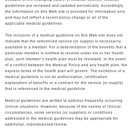
guidelines are reviewed and updated periodically. Accordingly,
the information on this Web site is provided for information only
and may not reflect a recent policy change or all of the
applicable medical guidelines.
The inclusion of a medical guideline on this Web site does not
indicate that the referenced service (or supply) is necessarily
available to a member. For a determination of the benefits that a
particular member is entitled to receive under his or her health
plan, such member’s health plan must be reviewed. In the event
of a conflict between the Medical Policy and any health plan, the
express terms of the health plan will govern. The existence of a
medical guideline is not an authorization, certification,
explanation of benefits or a contract for the service (or supply)
that is referenced in the medical guideline.
Medical guidelines are written to address frequently occurring
clinical situations. However, because of the variety of clinical
circumstances, some services (or supplies) or conditions
addressed in the medical guidelines may be appropriate for
additional, individualized review.