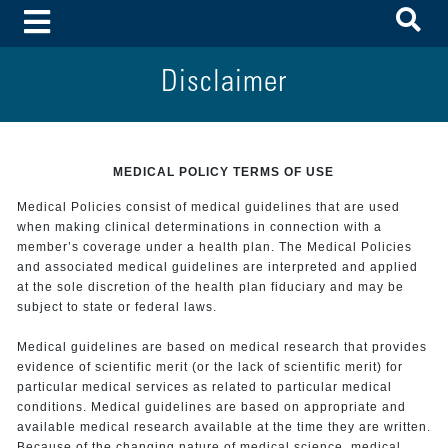
To
Toggle Menu
Disclaimer
MEDICAL POLICY TERMS OF USE
Medical Policies consist of medical guidelines that are used
when making clinical determinations in connection with a
member’s coverage under a health plan. The Medical Policies
and associated medical guidelines are interpreted and applied
at the sole discretion of the health plan fiduciary and may be
subject to state or federal laws.
Medical guidelines are based on medical research that provides
evidence of scientific merit (or the lack of scientific merit) for
particular medical services as related to particular medical
conditions. Medical guidelines are based on appropriate and
available medical research available at the time they are written.
Because of the changing nature of medical science, medical