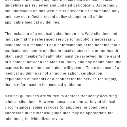
guidelines are reviewed and updated periodically. Accordingly,
the information on this Web site is provided for information only
and may not reflect a recent policy change or all of the
applicable medical guidelines.
The inclusion of a medical guideline on this Web site does not
indicate that the referenced service (or supply) is necessarily
available to a member. For a determination of the benefits that a
particular member is entitled to receive under his or her health
plan, such member’s health plan must be reviewed. In the event
of a conflict between the Medical Policy and any health plan, the
express terms of the health plan will govern. The existence of a
medical guideline is not an authorization, certification,
explanation of benefits or a contract for the service (or supply)
that is referenced in the medical guideline.
Medical guidelines are written to address frequently occurring
clinical situations. However, because of the variety of clinical
circumstances, some services (or supplies) or conditions
addressed in the medical guidelines may be appropriate for
additional, individualized review.