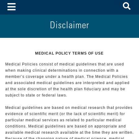
To
Toggle Menu
Disclaimer
MEDICAL POLICY TERMS OF USE
Medical Policies consist of medical guidelines that are used
when making clinical determinations in connection with a
member’s coverage under a health plan. The Medical Policies
and associated medical guidelines are interpreted and applied
at the sole discretion of the health plan fiduciary and may be
subject to state or federal laws.
Medical guidelines are based on medical research that provides
evidence of scientific merit (or the lack of scientific merit) for
particular medical services as related to particular medical
conditions. Medical guidelines are based on appropriate and
available medical research available at the time they are written.
Because of the changing nature of medical science, medical