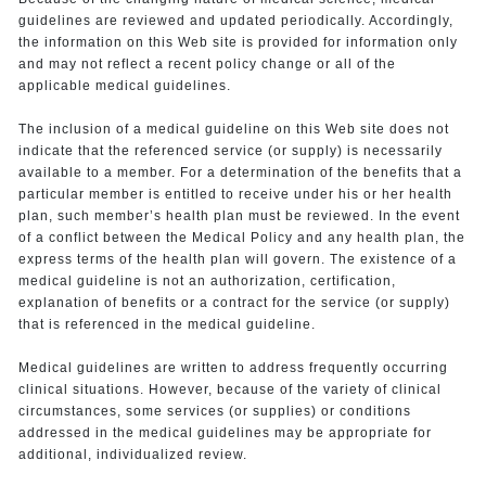
guidelines are reviewed and updated periodically. Accordingly,
the information on this Web site is provided for information only
and may not reflect a recent policy change or all of the
applicable medical guidelines.
The inclusion of a medical guideline on this Web site does not
indicate that the referenced service (or supply) is necessarily
available to a member. For a determination of the benefits that a
particular member is entitled to receive under his or her health
plan, such member’s health plan must be reviewed. In the event
of a conflict between the Medical Policy and any health plan, the
express terms of the health plan will govern. The existence of a
medical guideline is not an authorization, certification,
explanation of benefits or a contract for the service (or supply)
that is referenced in the medical guideline.
Medical guidelines are written to address frequently occurring
clinical situations. However, because of the variety of clinical
circumstances, some services (or supplies) or conditions
addressed in the medical guidelines may be appropriate for
additional, individualized review.