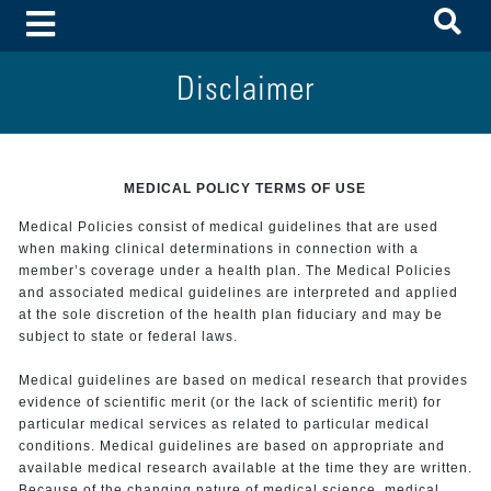
To
Toggle Menu
Disclaimer
MEDICAL POLICY TERMS OF USE
Medical Policies consist of medical guidelines that are used
when making clinical determinations in connection with a
member’s coverage under a health plan. The Medical Policies
and associated medical guidelines are interpreted and applied
at the sole discretion of the health plan fiduciary and may be
subject to state or federal laws.
Medical guidelines are based on medical research that provides
evidence of scientific merit (or the lack of scientific merit) for
particular medical services as related to particular medical
conditions. Medical guidelines are based on appropriate and
available medical research available at the time they are written.
Because of the changing nature of medical science, medical