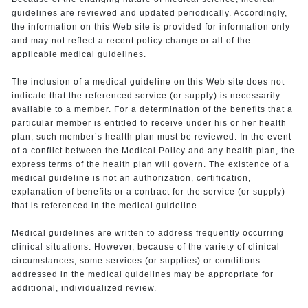
guidelines are reviewed and updated periodically. Accordingly,
the information on this Web site is provided for information only
and may not reflect a recent policy change or all of the
applicable medical guidelines.
The inclusion of a medical guideline on this Web site does not
indicate that the referenced service (or supply) is necessarily
available to a member. For a determination of the benefits that a
particular member is entitled to receive under his or her health
plan, such member’s health plan must be reviewed. In the event
of a conflict between the Medical Policy and any health plan, the
express terms of the health plan will govern. The existence of a
medical guideline is not an authorization, certification,
explanation of benefits or a contract for the service (or supply)
that is referenced in the medical guideline.
Medical guidelines are written to address frequently occurring
clinical situations. However, because of the variety of clinical
circumstances, some services (or supplies) or conditions
addressed in the medical guidelines may be appropriate for
additional, individualized review.