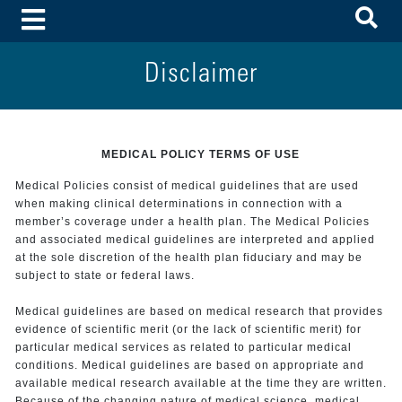
To
Toggle Menu
Disclaimer
MEDICAL POLICY TERMS OF USE
Medical Policies consist of medical guidelines that are used
when making clinical determinations in connection with a
member’s coverage under a health plan. The Medical Policies
and associated medical guidelines are interpreted and applied
at the sole discretion of the health plan fiduciary and may be
subject to state or federal laws.
Medical guidelines are based on medical research that provides
evidence of scientific merit (or the lack of scientific merit) for
particular medical services as related to particular medical
conditions. Medical guidelines are based on appropriate and
available medical research available at the time they are written.
Because of the changing nature of medical science, medical