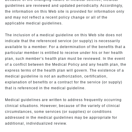
guidelines are reviewed and updated periodically. Accordingly,
the information on this Web site is provided for information only
and may not reflect a recent policy change or all of the
applicable medical guidelines.
The inclusion of a medical guideline on this Web site does not
indicate that the referenced service (or supply) is necessarily
available to a member. For a determination of the benefits that a
particular member is entitled to receive under his or her health
plan, such member’s health plan must be reviewed. In the event
of a conflict between the Medical Policy and any health plan, the
express terms of the health plan will govern. The existence of a
medical guideline is not an authorization, certification,
explanation of benefits or a contract for the service (or supply)
that is referenced in the medical guideline.
Medical guidelines are written to address frequently occurring
clinical situations. However, because of the variety of clinical
circumstances, some services (or supplies) or conditions
addressed in the medical guidelines may be appropriate for
additional, individualized review.