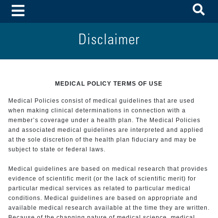
To
Toggle Menu
Disclaimer
MEDICAL POLICY TERMS OF USE
Medical Policies consist of medical guidelines that are used
when making clinical determinations in connection with a
member’s coverage under a health plan. The Medical Policies
and associated medical guidelines are interpreted and applied
at the sole discretion of the health plan fiduciary and may be
subject to state or federal laws.
Medical guidelines are based on medical research that provides
evidence of scientific merit (or the lack of scientific merit) for
particular medical services as related to particular medical
conditions. Medical guidelines are based on appropriate and
available medical research available at the time they are written.
Because of the changing nature of medical science, medical