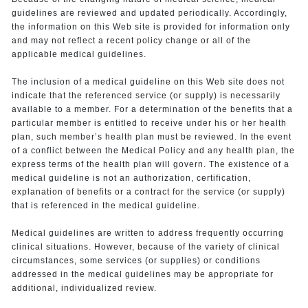
guidelines are reviewed and updated periodically. Accordingly,
the information on this Web site is provided for information only
and may not reflect a recent policy change or all of the
applicable medical guidelines.
The inclusion of a medical guideline on this Web site does not
indicate that the referenced service (or supply) is necessarily
available to a member. For a determination of the benefits that a
particular member is entitled to receive under his or her health
plan, such member’s health plan must be reviewed. In the event
of a conflict between the Medical Policy and any health plan, the
express terms of the health plan will govern. The existence of a
medical guideline is not an authorization, certification,
explanation of benefits or a contract for the service (or supply)
that is referenced in the medical guideline.
Medical guidelines are written to address frequently occurring
clinical situations. However, because of the variety of clinical
circumstances, some services (or supplies) or conditions
addressed in the medical guidelines may be appropriate for
additional, individualized review.