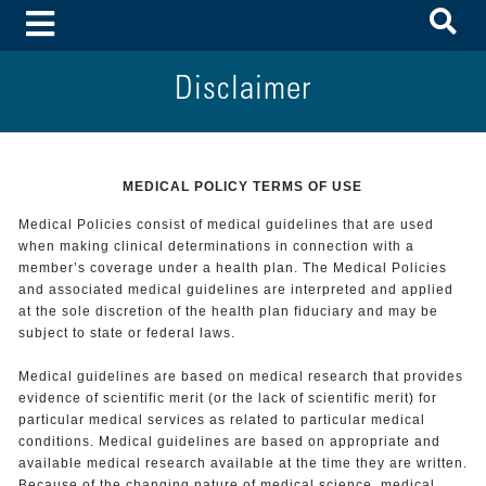
To
Toggle Menu
Disclaimer
MEDICAL POLICY TERMS OF USE
Medical Policies consist of medical guidelines that are used
when making clinical determinations in connection with a
member’s coverage under a health plan. The Medical Policies
and associated medical guidelines are interpreted and applied
at the sole discretion of the health plan fiduciary and may be
subject to state or federal laws.
Medical guidelines are based on medical research that provides
evidence of scientific merit (or the lack of scientific merit) for
particular medical services as related to particular medical
conditions. Medical guidelines are based on appropriate and
available medical research available at the time they are written.
Because of the changing nature of medical science, medical