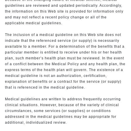
guidelines are reviewed and updated periodically. Accordingly,
the information on this Web site is provided for information only
and may not reflect a recent policy change or all of the
applicable medical guidelines.
The inclusion of a medical guideline on this Web site does not
indicate that the referenced service (or supply) is necessarily
available to a member. For a determination of the benefits that a
particular member is entitled to receive under his or her health
plan, such member’s health plan must be reviewed. In the event
of a conflict between the Medical Policy and any health plan, the
express terms of the health plan will govern. The existence of a
medical guideline is not an authorization, certification,
explanation of benefits or a contract for the service (or supply)
that is referenced in the medical guideline.
Medical guidelines are written to address frequently occurring
clinical situations. However, because of the variety of clinical
circumstances, some services (or supplies) or conditions
addressed in the medical guidelines may be appropriate for
additional, individualized review.