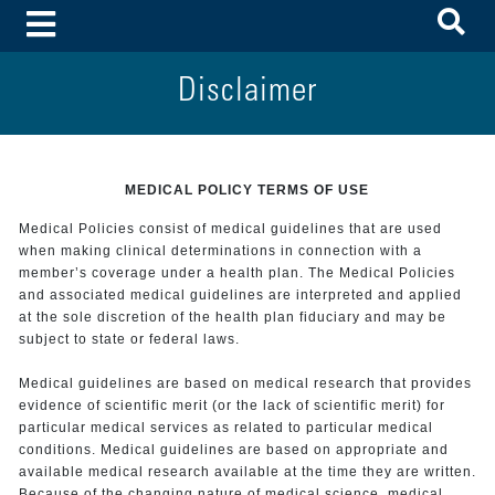
To
Toggle Menu
Disclaimer
MEDICAL POLICY TERMS OF USE
Medical Policies consist of medical guidelines that are used
when making clinical determinations in connection with a
member’s coverage under a health plan. The Medical Policies
and associated medical guidelines are interpreted and applied
at the sole discretion of the health plan fiduciary and may be
subject to state or federal laws.
Medical guidelines are based on medical research that provides
evidence of scientific merit (or the lack of scientific merit) for
particular medical services as related to particular medical
conditions. Medical guidelines are based on appropriate and
available medical research available at the time they are written.
Because of the changing nature of medical science, medical