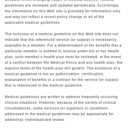
guidelines are reviewed and updated periodically. Accordingly,
the information on this Web site is provided for information only
and may not reflect a recent policy change or all of the
applicable medical guidelines.
The inclusion of a medical guideline on this Web site does not
indicate that the referenced service (or supply) is necessarily
available to a member. For a determination of the benefits that a
particular member is entitled to receive under his or her health
plan, such member’s health plan must be reviewed. In the event
of a conflict between the Medical Policy and any health plan, the
express terms of the health plan will govern. The existence of a
medical guideline is not an authorization, certification,
explanation of benefits or a contract for the service (or supply)
that is referenced in the medical guideline.
Medical guidelines are written to address frequently occurring
clinical situations. However, because of the variety of clinical
circumstances, some services (or supplies) or conditions
addressed in the medical guidelines may be appropriate for
additional, individualized review.