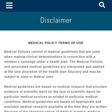
To
Toggle Menu
Disclaimer
MEDICAL POLICY TERMS OF USE
Medical Policies consist of medical guidelines that are used
when making clinical determinations in connection with a
member’s coverage under a health plan. The Medical Policies
and associated medical guidelines are interpreted and applied
at the sole discretion of the health plan fiduciary and may be
subject to state or federal laws.
Medical guidelines are based on medical research that provides
evidence of scientific merit (or the lack of scientific merit) for
particular medical services as related to particular medical
conditions. Medical guidelines are based on appropriate and
available medical research available at the time they are written.
Because of the changing nature of medical science, medical