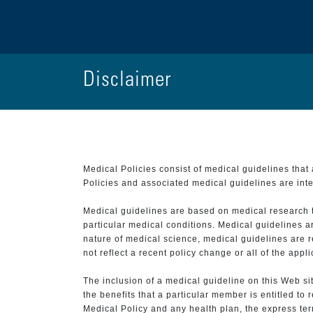
Disclaimer
Medical Policies consist of medical guidelines tha
Policies and associated medical guidelines are inter
Medical guidelines are based on medical research that
particular medical conditions. Medical guidelines a
nature of medical science, medical guidelines are r
not reflect a recent policy change or all of the appl
The inclusion of a medical guideline on this Web sit
the benefits that a particular member is entitled to
Medical Policy and any health plan, the express term