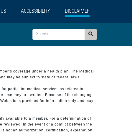
 US
ACCESSIBILITY
DISCLAIMER
Search
ember’s coverage under a health plan. The Medical
and may be subject to state or federal laws.
 for particular medical services as related to
he time they are written. Because of the changing
 Web site is provided for information only and may
ily available to a member. For a determination of
e reviewed. In the event of a conflict between the
is not an authorization, certification, explanation