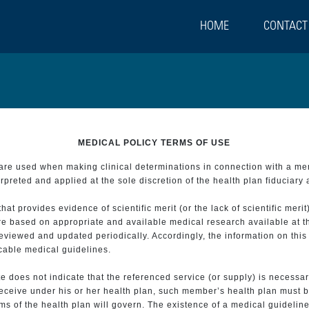
HOME
CONTACT
MEDICAL POLICY TERMS OF USE
t are used when making clinical determinations in connection with a m
preted and applied at the sole discretion of the health plan fiduciary 
 provides evidence of scientific merit (or the lack of scientific merit)
re based on appropriate and available medical research available at t
eviewed and updated periodically. Accordingly, the information on this
icable medical guidelines.
e does not indicate that the referenced service (or supply) is necessar
 receive under his or her health plan, such member’s health plan must b
s of the health plan will govern. The existence of a medical guideline 