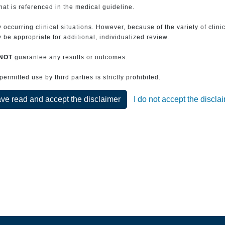
that is referenced in the medical guideline.
 occurring clinical situations. However, because of the variety of clin
be appropriate for additional, individualized review.
NOT
guarantee any results or outcomes.
rmitted use by third parties is strictly prohibited.
ave read and accept the disclaimer
I do not accept the discla