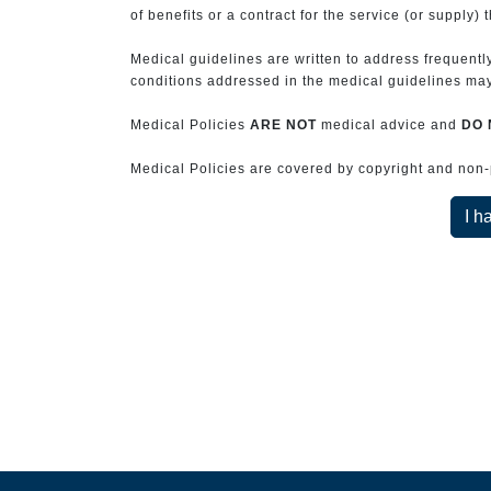
of benefits or a contract for the service (or supply) 
Medical guidelines are written to address frequently
conditions addressed in the medical guidelines may 
Medical Policies
ARE NOT
medical advice and
DO 
Medical Policies are covered by copyright and non-pe
I h