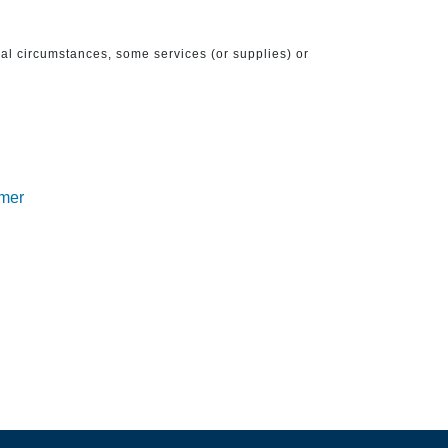
ical circumstances, some services (or supplies) or
imer