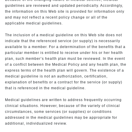
guidelines are reviewed and updated periodically. Accordingly,
the information on this Web site is provided for information only
and may not reflect a recent policy change or all of the
applicable medical guidelines.
The inclusion of a medical guideline on this Web site does not
indicate that the referenced service (or supply) is necessarily
available to a member. For a determination of the benefits that a
particular member is entitled to receive under his or her health
plan, such member’s health plan must be reviewed. In the event
of a conflict between the Medical Policy and any health plan, the
express terms of the health plan will govern. The existence of a
medical guideline is not an authorization, certification,
explanation of benefits or a contract for the service (or supply)
that is referenced in the medical guideline.
Medical guidelines are written to address frequently occurring
clinical situations. However, because of the variety of clinical
circumstances, some services (or supplies) or conditions
addressed in the medical guidelines may be appropriate for
additional, individualized review.