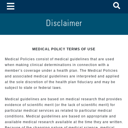
To
Toggle Menu
Disclaimer
MEDICAL POLICY TERMS OF USE
Medical Policies consist of medical guidelines that are used
when making clinical determinations in connection with a
member’s coverage under a health plan. The Medical Policies
and associated medical guidelines are interpreted and applied
at the sole discretion of the health plan fiduciary and may be
subject to state or federal laws.
Medical guidelines are based on medical research that provides
evidence of scientific merit (or the lack of scientific merit) for
particular medical services as related to particular medical
conditions. Medical guidelines are based on appropriate and
available medical research available at the time they are written.
Because of the changing nature of medical science, medical