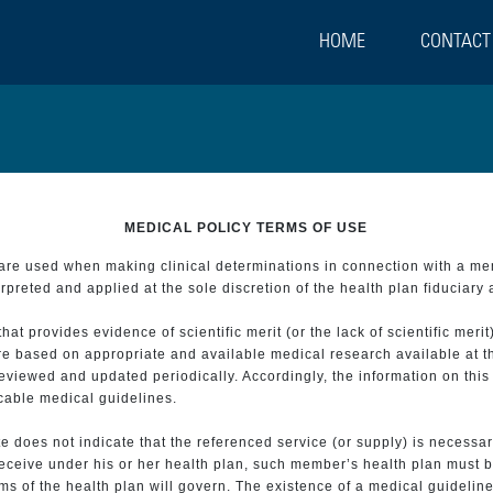
HOME
CONTACT
MEDICAL POLICY TERMS OF USE
t are used when making clinical determinations in connection with a m
preted and applied at the sole discretion of the health plan fiduciary 
 provides evidence of scientific merit (or the lack of scientific merit)
re based on appropriate and available medical research available at t
eviewed and updated periodically. Accordingly, the information on this
icable medical guidelines.
e does not indicate that the referenced service (or supply) is necessar
 receive under his or her health plan, such member’s health plan must b
s of the health plan will govern. The existence of a medical guideline 