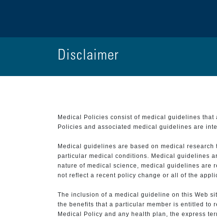
Disclaimer
Medical Policies consist of medical guidelines tha
Policies and associated medical guidelines are inter
Medical guidelines are based on medical research that
particular medical conditions. Medical guidelines a
nature of medical science, medical guidelines are r
not reflect a recent policy change or all of the appl
The inclusion of a medical guideline on this Web sit
the benefits that a particular member is entitled to
Medical Policy and any health plan, the express term