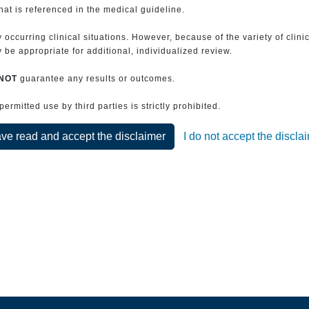
that is referenced in the medical guideline.
 occurring clinical situations. However, because of the variety of clin
be appropriate for additional, individualized review.
NOT
guarantee any results or outcomes.
rmitted use by third parties is strictly prohibited.
ave read and accept the disclaimer
I do not accept the discla