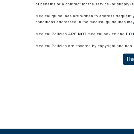
of benefits or a contract for the service (or supply) 
Medical guidelines are written to address frequently
conditions addressed in the medical guidelines may 
Medical Policies
ARE NOT
medical advice and
DO 
Medical Policies are covered by copyright and non-pe
I h