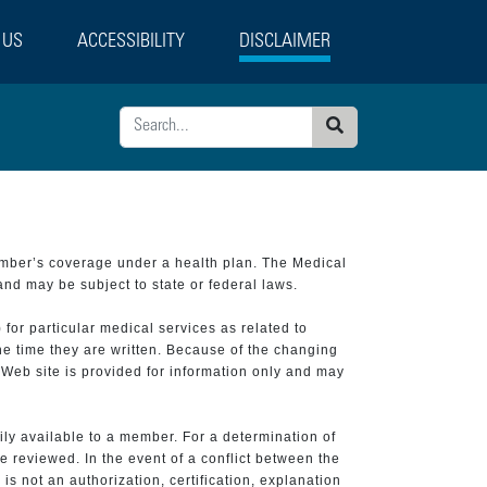
 US
ACCESSIBILITY
DISCLAIMER
Search
ember’s coverage under a health plan. The Medical
and may be subject to state or federal laws.
 for particular medical services as related to
he time they are written. Because of the changing
 Web site is provided for information only and may
ily available to a member. For a determination of
e reviewed. In the event of a conflict between the
is not an authorization, certification, explanation