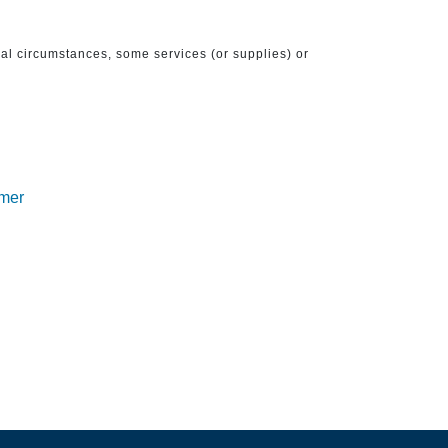
ical circumstances, some services (or supplies) or
imer