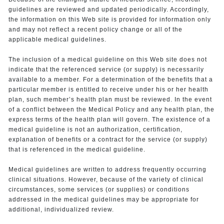
guidelines are reviewed and updated periodically. Accordingly,
the information on this Web site is provided for information only
and may not reflect a recent policy change or all of the
applicable medical guidelines.
The inclusion of a medical guideline on this Web site does not
indicate that the referenced service (or supply) is necessarily
available to a member. For a determination of the benefits that a
particular member is entitled to receive under his or her health
plan, such member’s health plan must be reviewed. In the event
of a conflict between the Medical Policy and any health plan, the
express terms of the health plan will govern. The existence of a
medical guideline is not an authorization, certification,
explanation of benefits or a contract for the service (or supply)
that is referenced in the medical guideline.
Medical guidelines are written to address frequently occurring
clinical situations. However, because of the variety of clinical
circumstances, some services (or supplies) or conditions
addressed in the medical guidelines may be appropriate for
additional, individualized review.