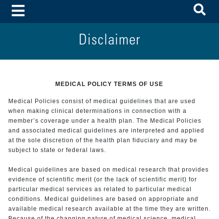
To
Toggle Menu
Disclaimer
MEDICAL POLICY TERMS OF USE
Medical Policies consist of medical guidelines that are used
when making clinical determinations in connection with a
member’s coverage under a health plan. The Medical Policies
and associated medical guidelines are interpreted and applied
at the sole discretion of the health plan fiduciary and may be
subject to state or federal laws.
Medical guidelines are based on medical research that provides
evidence of scientific merit (or the lack of scientific merit) for
particular medical services as related to particular medical
conditions. Medical guidelines are based on appropriate and
available medical research available at the time they are written.
Because of the changing nature of medical science, medical