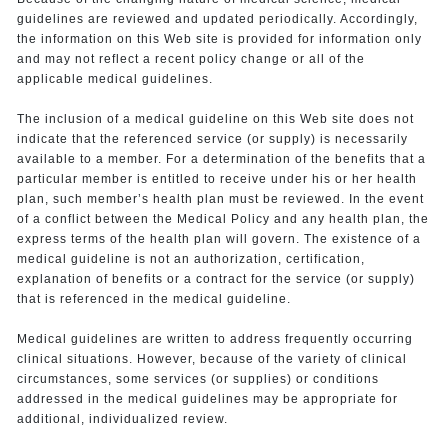
guidelines are reviewed and updated periodically. Accordingly,
the information on this Web site is provided for information only
and may not reflect a recent policy change or all of the
applicable medical guidelines.
The inclusion of a medical guideline on this Web site does not
indicate that the referenced service (or supply) is necessarily
available to a member. For a determination of the benefits that a
particular member is entitled to receive under his or her health
plan, such member’s health plan must be reviewed. In the event
of a conflict between the Medical Policy and any health plan, the
express terms of the health plan will govern. The existence of a
medical guideline is not an authorization, certification,
explanation of benefits or a contract for the service (or supply)
that is referenced in the medical guideline.
Medical guidelines are written to address frequently occurring
clinical situations. However, because of the variety of clinical
circumstances, some services (or supplies) or conditions
addressed in the medical guidelines may be appropriate for
additional, individualized review.