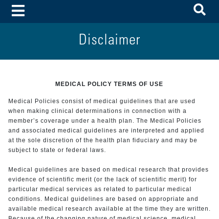
To
Toggle Menu
Disclaimer
MEDICAL POLICY TERMS OF USE
Medical Policies consist of medical guidelines that are used
when making clinical determinations in connection with a
member’s coverage under a health plan. The Medical Policies
and associated medical guidelines are interpreted and applied
at the sole discretion of the health plan fiduciary and may be
subject to state or federal laws.
Medical guidelines are based on medical research that provides
evidence of scientific merit (or the lack of scientific merit) for
particular medical services as related to particular medical
conditions. Medical guidelines are based on appropriate and
available medical research available at the time they are written.
Because of the changing nature of medical science, medical